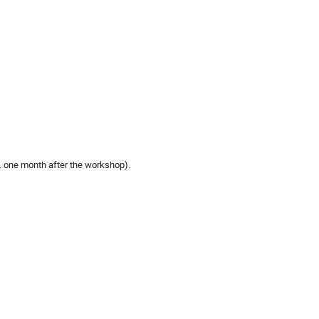
e. one month after the workshop).