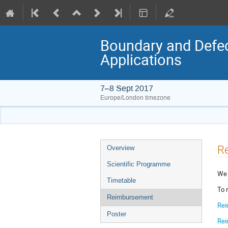
Boundary and Defec
Applications
7–8 Sept 2017
Europe/London timezone
Event
R
Overview
menu
Scientific Programme
We 
Timetable
To 
Reimbursement
Rei
Poster
Rei