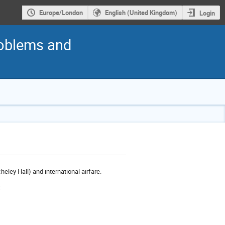
Europe/London
English (United Kingdom)
Login
roblems and
heley Hall) and international airfare.
: