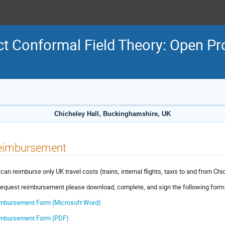
t Conformal Field Theory: Open P
Chicheley Hall, Buckinghamshire, UK
eimbursement
can reimburse only UK travel costs (trains, internal flights, taxis to and from Chic
request reimbursement please download, complete, and sign the following form
mbursement Form (Microsoft Word)
mbursement Form (PDF)