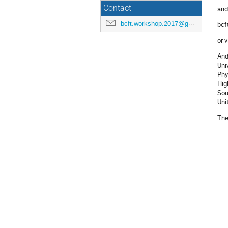
Contact
and
bcft.workshop.2017@gmail.com
bcf
or v
And
Uni
Phy
Hig
Sou
Uni
Th