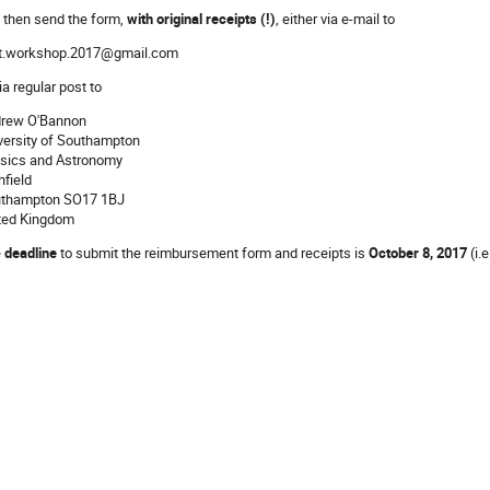
 then send the form,
with original receipts (!)
, either via e-mail to
t.workshop.2017@gmail.com
ia regular post to
rew O'Bannon
versity of Southampton
sics and Astronomy
hfield
thampton SO17 1BJ
ted Kingdom
e
deadline
to submit the reimbursement form and receipts is
October 8, 2017
(i.