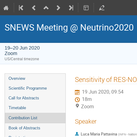
SNEWS Meeting @ Neutrino2020
19–20 Jun 2020
Zoom
US/Central timezone
Event
Sensitivity of RES-N
Overview
menu
Scientific Programme
19 Jun 2020, 09:54
Call for Abstracts
18m
Zoom
Timetable
Contribution List
Speaker
Book of Abstracts
Luca Maria Pattavina
(
INFN - Nationa