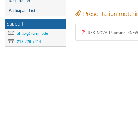
Registration
Participant List
Presentation materi
Support
RES_NOVA_Pattavina_SNEW
ahabig@umn.edu
218-726-7214