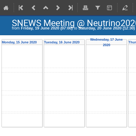
SNEWS Meeting @ Neutrino202
from
Friday, 19 June 2020 (07:00)
to
Saturday, 20 June 2020 (12:30)
Wednesday, 17 June
Monday, 15 June 2020
Tuesday, 16 June 2020
Thur
2020