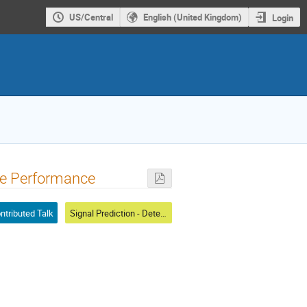
US/Central
English (United Kingdom)
Login
ine Performance
ntributed Talk
Signal Prediction - Detector Response