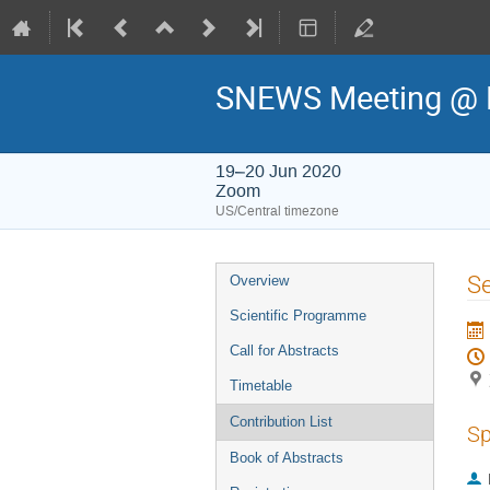
SNEWS Meeting @ 
19–20 Jun 2020
Zoom
US/Central timezone
Event
Se
Overview
menu
Scientific Programme
Call for Abstracts
Timetable
Contribution List
Sp
Book of Abstracts