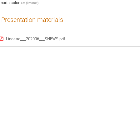
marta colomer
(
km3net
)
Presentation materials
Lincetto___202006___SNEWS.pdf