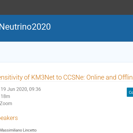
Neutrino2020
nsitivity of KM3Net to CCSNe: Online and Offl
19 Jun 2020, 09:36
Co
18m
Zoom
eakers
Massimiliano Lincetto