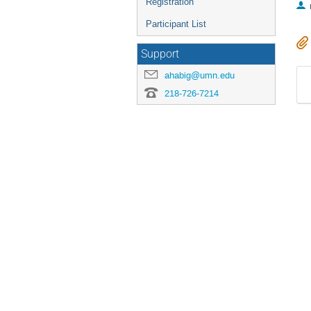
Registration
Participant List
Support
ahabig@umn.edu
218-726-7214