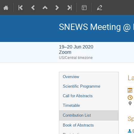
SNEWS Meeting @ 
19–20 Jun 2020
Zoom
US/Central timezone
Event
La
Overview
menu
Scientific Programme
Call for Abstracts
Timetable
Contribution List
Sp
Book of Abstracts