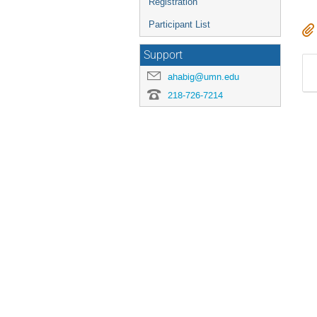
Registration
Participant List
Support
ahabig@umn.edu
218-726-7214