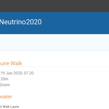
Neutrino2020
urie Walk
19 Jun 2020, 07:20
20m
Zoom
eaker
Dr
Walk Laurie