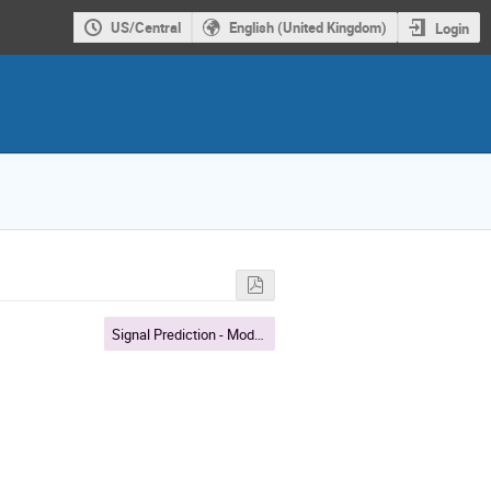
US/Central
English (United Kingdom)
Login
Signal Prediction - Modeling