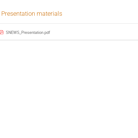
Presentation materials
SNEWS_Presentation.pdf