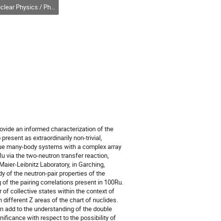
r Physics / Physique nucléaire (DNP-DPN)
provide an informed characterization of the
 present as extraordinarily non-trivial,
ique many-body systems with a complex array
Ru via the two-neutron transfer reaction,
ier-Leibnitz Laboratory, in Garching,
y of the neutron-pair properties of the
of the pairing correlations present in 100Ru.
 of collective states within the context of
 different Z areas of the chart of nuclides.
an add to the understanding of the double
ificance with respect to the possibility of