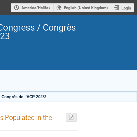
America/Halifax
English (United Kingdom)
Login
Congress / Congrès
023
 Congrès de l'ACP 2023!
es Populated in the