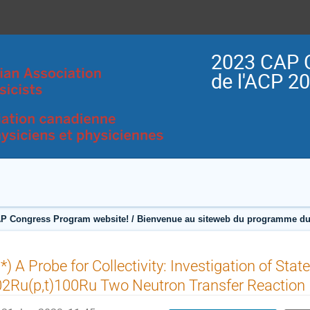
2023 CAP 
de l'ACP 2
P Congress Program website! / Bienvenue au siteweb du programme du
*) A Probe for Collectivity: Investigation of Stat
2Ru(p,t)100Ru Two Neutron Transfer Reaction