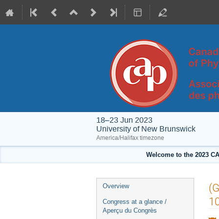
18–23 Jun 2023
University of New Brunswick
America/Halifax timezone
Welcome to the 2023 CA
Event
(G
Overview
menu
10
Congress at a glance /
Aperçu du Congrès