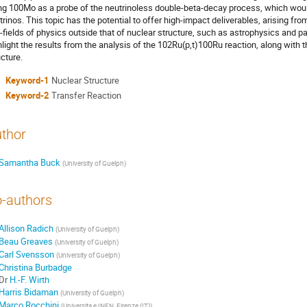
ng 100Mo as a probe of the neutrinoless double-beta-decay process, which woul
trinos. This topic has the potential to offer high-impact deliverables, arising from
-fields of physics outside that of nuclear structure, such as astrophysics and par
hlight the results from the analysis of the 102Ru(p,t)100Ru reaction, along with 
ucture.
Keyword-1
Nuclear Structure
Keyword-2
Transfer Reaction
thor
Samantha Buck
(
University of Guelph
)
-authors
Allison Radich
(
University of Guelph
)
Beau Greaves
(
University of Guelph
)
Carl Svensson
(
University of Guelph
)
Christina Burbadge
Dr
H.-F. Wirth
Harris Bidaman
(
University of Guelph
)
Marco Rocchini
(
Universita e INFN, Firenze (IT)
)