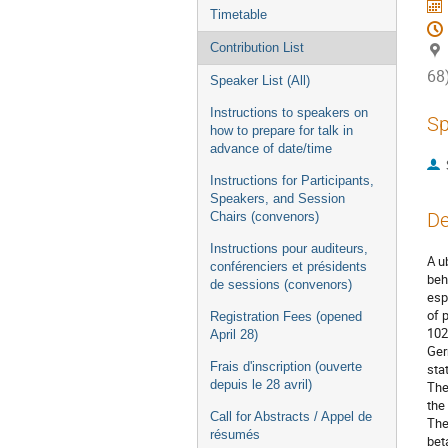
Timetable
Contribution List
68
Speaker List (All)
Instructions to speakers on
Sp
how to prepare for talk in
advance of date/time
Instructions for Participants,
Speakers, and Session
De
Chairs (convenors)
Instructions pour auditeurs,
A u
conférenciers et présidents
beh
de sessions (convenors)
esp
of 
Registration Fees (opened
102
April 28)
Ger
Frais d'inscription (ouverte
sta
depuis le 28 avril)
The
the
Call for Abstracts / Appel de
The
résumés
bet