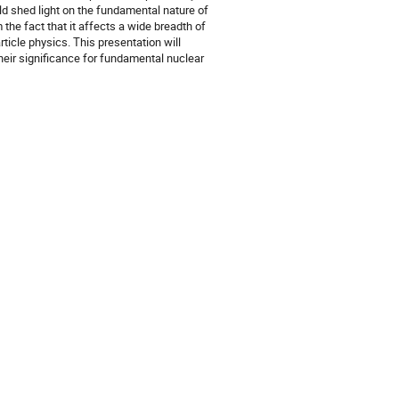
d shed light on the fundamental nature of
 the fact that it affects a wide breadth of
ticle physics. This presentation will
their significance for fundamental nuclear