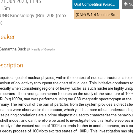
21 Jun 2023, 11:45
Oral Competition (Graduate Student) / Compétition orale (Étudiant(e) du 2e ou 3e cycle)
Nuclea
15m
(DNP) W1-4 Nuclear Structure | Structure nucléaire (DPN)
UNB Kinesiology (Rm. 208 (max.
))
eaker
Samantha Buck
(
University of Guelph
)
scription
biquitous goal of nuclear physics, within the context of nuclear structure, is to 
aviour of collectivity throughout the chart of nuclides. This initiative continues to
ecially when considering regions of heavy nuclei, as such nuclei are highly un
properties. The investigation herein focuses on the study of the structure of 100
Ru(p,t)100Ru, that was performed using the Q3D magnetic spectrograph at the Ma
many. The removal of the pair of particles from the system provides a direct stud
tes that were observed in the reaction, which yields a more robust understanding 
se pairing correlations are a prime diagnostic used to characterize the behaviour
 shell model, and can therefore be used to investigate how this feature evolves in
 study of the excited states of 100Ru extends further in another context, as it c
a decay process of 100Mo to excited states of 100Ru. This investigation has sign