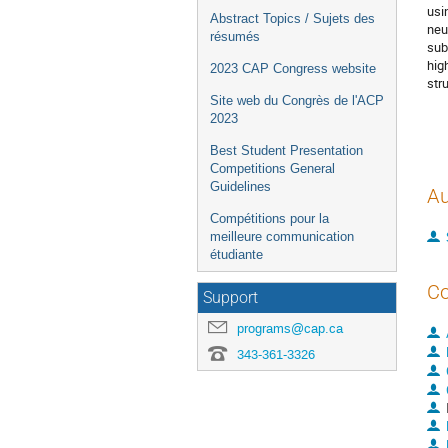
usi
Abstract Topics / Sujets des
neu
résumés
sub
hig
2023 CAP Congress website
str
Site web du Congrès de l'ACP
2023
Best Student Presentation
Competitions General
Guidelines
Au
Compétitions pour la
meilleure communication
étudiante
Co
Support
programs@cap.ca
343-361-3326