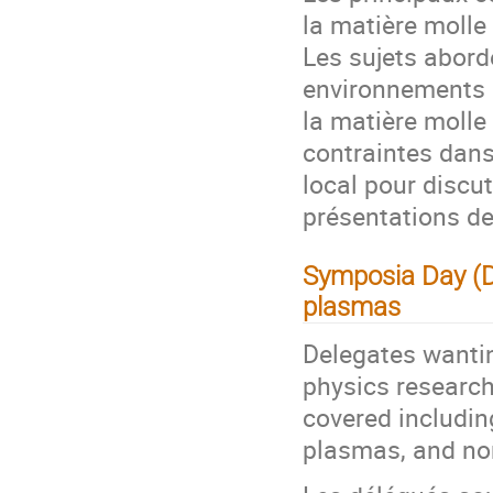
la matière molle
Les sujets abor
environnements 
la matière molle 
contraintes dans
local pour disc
présentations de
Symposia Day (D
plasmas
Delegates wanti
physics research
covered includin
plasmas, and no