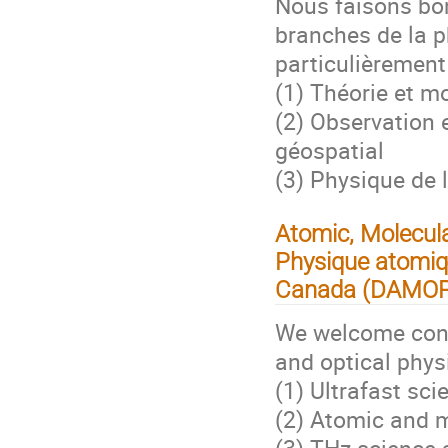
Nous faisons bon
branches de la p
particulièrement
(1) Théorie et m
(2) Observation 
géospatial
(3) Physique de 
Atomic, Molecula
Physique atomiqu
Canada (DAMO
We welcome contr
and optical physi
(1) Ultrafast sci
(2) Atomic and m
(3) THz science 