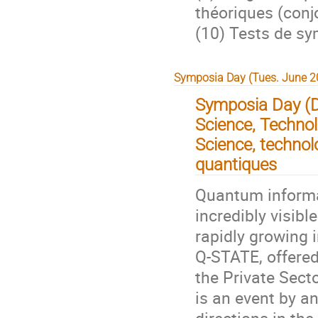
théoriques (conj
(10) Tests de s
Symposia Day (Tues. June 20
Symposia Day (
Science, Technol
Science, technol
quantiques
Quantum informa
incredibly visibl
rapidly growing i
Q-STATE, offered
the Private Sect
is an event by a
directions in th