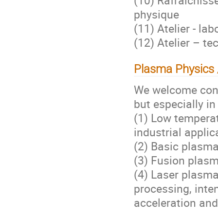
physique
(11) Atelier - l
(12) Atelier – t
Plasma Physics 
We welcome cont
but especially in
(1) Low temperat
industrial applic
(2) Basic plasma
(3) Fusion plasm
(4) Laser plasma
processing, inten
acceleration and