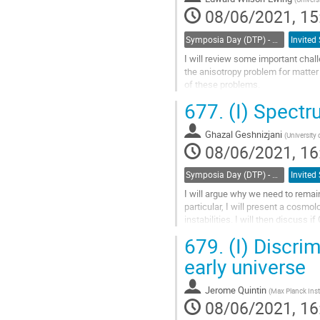
08/06/2021, 15
Symposia Day (DTP) - Cosmology/Jim Peebles celebration
I will review some important chal
the anisotropy problem for matter
of these problems.
677.
(I) Spect
Go
to
contribution
Ghazal Geshnizjani
(
University 
page
08/06/2021, 16
Symposia Day (DTP) - Cosmology/Jim Peebles celebration
I will argue why we need to remain
particular, I will present a cosm
instabilities. I will then discuss 
scalar perturbations....
679.
(I) Discri
Go
early universe
to
contribution
Jerome Quintin
(
Max Planck Insti
page
08/06/2021, 16