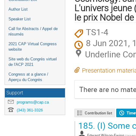
L'univers jeune
Author List
le prix Nobel d
Speaker List
TS1-4
Call for Abstracts / Appel de
résumés
8 Jun 2021, 
2021 CAP Virtual Congress
website
Underline Co
Site web du Congrès virtuel
de l'ACP 2021
Presentation materi
Congress at a glance /
Aperçu du Congrès
There are no mater
Support
programs@cap.ca
(343) 361-3326
Contribution list
Time
185.
(I) Some c
Edward Wilson-Ewing
(
Univers