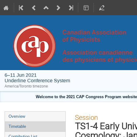
6–11 Jun 2021
Underline Conference System
America/Toronto timezone
Welcome to the 2021 CAP Congress Program website!
Event
Session
Overview
menu
TS1-4 Early Un
Timetable
Cosmology: Jam
Contribution List