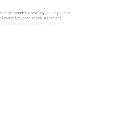
le in the search for new physics beyond the
f highly forbidden atomic transitions
 quarks in heavy atoms. APV is also