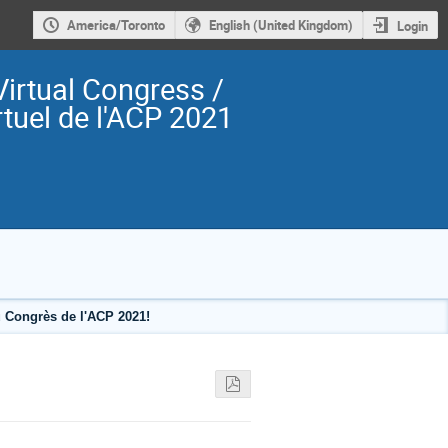
America/Toronto
English (United Kingdom)
Login
irtual Congress /
tuel de l'ACP 2021
 Congrès de l'ACP 2021!