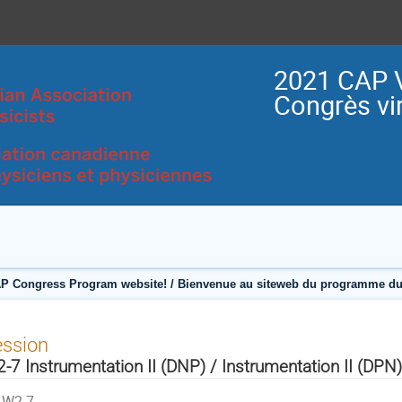
2021 CAP V
Congrès vir
P Congress Program website! / Bienvenue au siteweb du programme du
ession
-7 Instrumentation II (DNP) / Instrumentation II (DPN)
W2-7