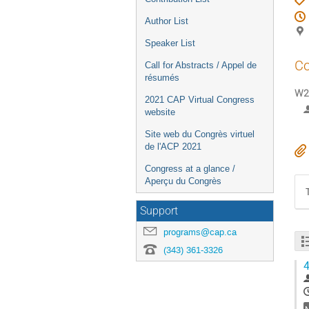
Author List
Speaker List
Co
Call for Abstracts / Appel de
résumés
W2-
2021 CAP Virtual Congress
website
Site web du Congrès virtuel
de l'ACP 2021
Congress at a glance /
Aperçu du Congrès
Support
programs@cap.ca
(343) 361-3326
4