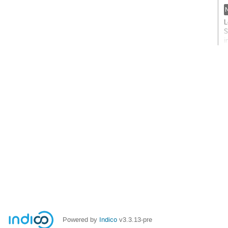
c
p
L
S
i
s
G
t
c
p
Powered by
Indico
v3.3.13-pre