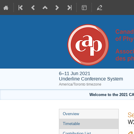
6–11 Jun 2021
Underline Conference System
America/Toronto timezone
Welcome to the 2021 CA
Event
S
Overview
menu
W2
Timetable
Contribution List