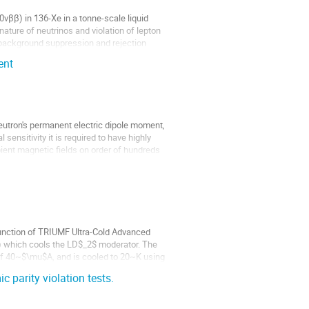
νββ) in 136-Xe in a tonne-scale liquid
ature of neutrinos and violation of lepton
 background suppression and rejection
ent
utron's permanent electric dipole moment,
sensitivity it is required to have highly
ient magnetic fields on order of hundreds
function of TRIUMF Ultra-Cold Advanced
n) which cools the LD$_2$ moderator. The
of 40~$\mu$A, and is cooled to 20~K using
 parity violation tests.