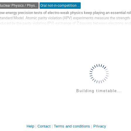
ontribution
Nuclear Physics / Physique nucléaire (DNP-DPN)
Oral not-in-competition (Graduate Student) / Orale non-compétitive (Étudiant(e) du 2e ou 3e cycle)
age
ow-energy precision tests of electro-weak physics keep playing an essential ro
tandard Model. Atomic parity violation (APV) experiments measure the strength o
nduced by the parity violating (PV) exchange of Z bosons between electrons and
ensitive to additional interactions...
o
o
ontribution
age
Building timetable...
Site
Help
Contact
Terms and conditions
Privacy