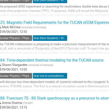
Nuclear Physics / Physique nucléaire (DNP-DPN)
Oral (Non-Student) / Orale (non-étudiant(e))
he proposed nEXO experiment is searching for neutrinoless double beta decay (0
enon time-projection chamber (TPC). If observed, 0νββ will reveal the Majorana n
umber conservation. Searches for such extremely rare events require excellent
ethods to achieve high sensitivities....
25.
Magnetic Field Requirements for the TUCAN nEDM Experim
o
Mark McCrea
(
University of Winnipeg
)
o
09/06/2021, 12:55
ontribution
Nuclear Physics / Physique nucléaire (DNP-DPN)
Oral (Non-Student) / Orale (non-étudiant(e))
age
he TUCAN collaboration is preparing to make a precision measurement of the ne
d_n$, with a sensitivity of $\sigma(d_n)\leq10^{-27}e\cdot cm$. To reach the goal 
niform and well understood magnetic fields in the measurement cells. With amb
f $\mu \rm T$, passive...
84.
Time-dependent thermal modeling for the TUCAN source
o
Shawn Stargardter
(
University of Manitoba
)
o
09/06/2021, 13:05
ontribution
Nuclear Physics / Physique nucléaire (DNP-DPN)
Oral not-in-competition (Graduate Student) / Orale non-compétitive (Étudiant(e) du 2e ou 3e cycle)
age
 will discuss two time-dependent models of systems relevant to the cryogenic 
eutron (TUCAN) source. The first is a natural circulation system (thermosypho
oderator experiences a heat load of 60~W for the design proton beam current 
 distant cryocooler at higher...
88.
Francium 7S - 8S Stark spectroscopy as a precursor to atomic
o
Anima Sharma
(
TRIUMF
)
o
09/06/2021, 13:15