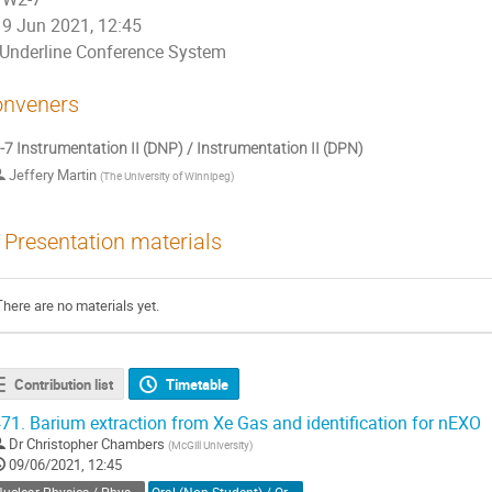
9 Jun 2021, 12:45
Underline Conference System
nveners
7 Instrumentation II (DNP) / Instrumentation II (DPN)
Jeffery Martin
(
The University of Winnipeg
)
Presentation materials
There are no materials yet.
Contribution list
Timetable
71.
Barium extraction from Xe Gas and identification for nEXO
Dr
Christopher Chambers
(
McGill University
)
09/06/2021, 12:45