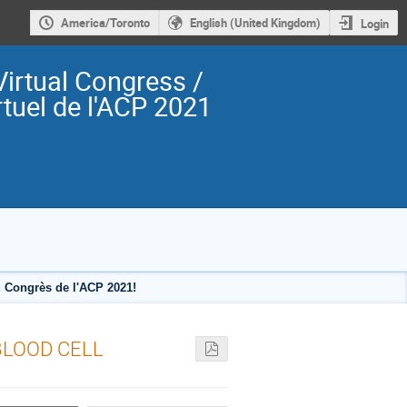
America/Toronto
English (United Kingdom)
Login
irtual Congress /
tuel de l'ACP 2021
 Congrès de l'ACP 2021!
BLOOD CELL