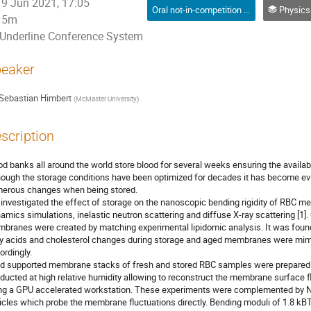
9 Jun 2021, 17:05
Oral not-in-competition (Graduate Student) / Orale non-compétitive (Étudiant(e) du 2e ou 3e cycle)
Physics in Medicine and Biology /
5m
Underline Conference System
eaker
Sebastian Himbert
(
McMaster University
)
scription
od banks all around the world store blood for several weeks ensuring the availabi
hough the storage conditions have been optimized for decades it has become evi
erous changes when being stored.
investigated the effect of storage on the nanoscopic bending rigidity of RBC 
amics simulations, inelastic neutron scattering and diffuse X-ray scattering [1
branes were created by matching experimental lipidomic analysis. It was found
ty acids and cholesterol changes during storage and aged membranes were mimi
ordingly.
id supported membrane stacks of fresh and stored RBC samples were prepared. 
ducted at high relative humidity allowing to reconstruct the membrane surface f
ng a GPU accelerated workstation. These experiments were complemented by
icles which probe the membrane fluctuations directly. Bending moduli of 1.8 kB