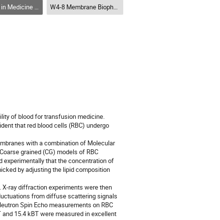
 Physique en médecine et en biologie (DPMB-DPMB)
W4-8 Membrane Biophysics and Drug Delivery (DPMB) / Biophysique des membranes et administration de médicaments (DPMB)
lity of blood for transfusion medicine.
dent that red blood cells (RBC) undergo
membranes with a combination of Molecular
]. Coarse grained (CG) models of RBC
 experimentally that the concentration of
cked by adjusting the lipid composition
X-ray diffraction experiments were then
luctuations from diffuse scattering signals
 Neutron Spin Echo measurements on RBC
T and 15.4 kBT were measured in excellent