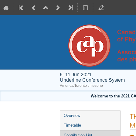
6–11 Jun 2021
Underline Conference System
America/Toronto timezone
Welcome to the 2021 CA
Event
T
Overview
menu
M
Timetable
Contribution List