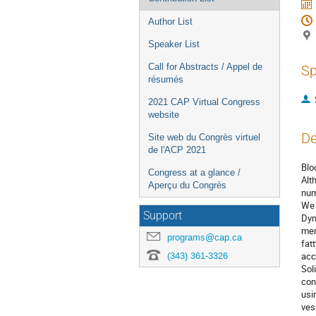
Author List
Speaker List
Call for Abstracts / Appel de
Sp
résumés
2021 CAP Virtual Congress
website
De
Site web du Congrès virtuel
de l'ACP 2021
Blo
Congress at a glance /
Alt
Aperçu du Congrès
num
We 
Support
Dyn
mem
programs@cap.ca
fat
(343) 361-3326
acc
Sol
con
usi
ves