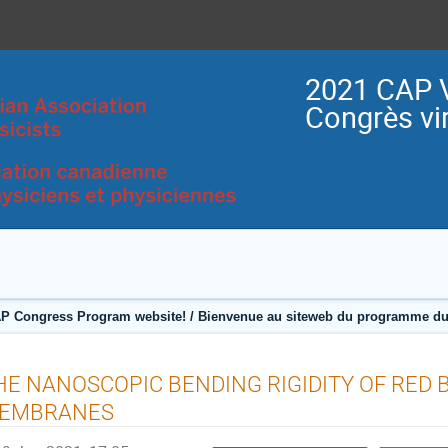
2021 CAP V
Congrès vir
P Congress Program website! / Bienvenue au siteweb du programme du
HE NANOSCOPIC BENDING RIGIDITY OF RED 
EMBRANES