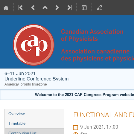
6–11 Jun 2021
Underline Conference System
America/Toronto timezone
Welcome to the 2021 CAP Congress Program website!
Event
FUNCTIONAL AND 
Overview
menu
Timetable
9 Jun 2021, 17:00
Contribution List