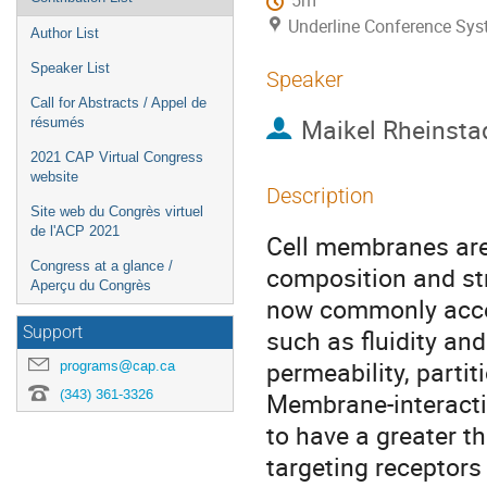
5m
Underline Conference Sy
Author List
Speaker List
Speaker
Call for Abstracts / Appel de
Maikel Rheinsta
résumés
2021 CAP Virtual Congress
website
Description
Site web du Congrès virtuel
de l'ACP 2021
Cell membranes are
Congress at a glance /
composition and str
Aperçu du Congrès
now commonly accep
Support
such as fluidity and
permeability, parti
programs@cap.ca
(343) 361-3326
Membrane-interacti
to have a greater th
targeting receptors 