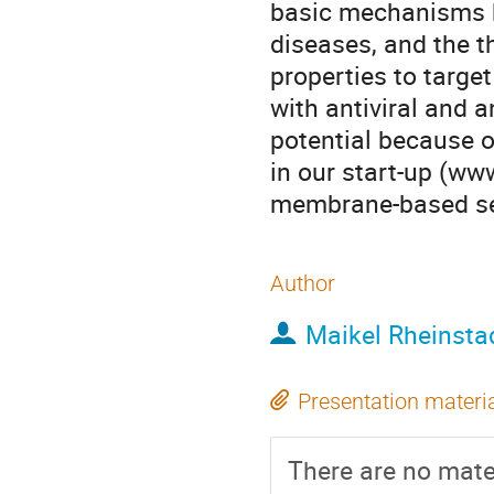
basic mechanisms h
diseases, and the 
properties to targe
with antiviral and a
potential because o
in our start-up (w
membrane-based sen
Author
Maikel Rheinsta
Presentation materi
There are no mater