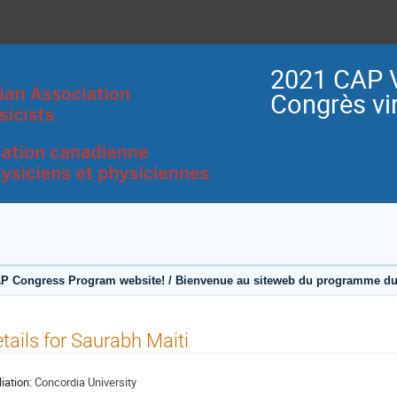
2021 CAP V
Congrès vir
P Congress Program website! / Bienvenue au siteweb du programme du
tails for Saurabh Maiti
liation:
Concordia University