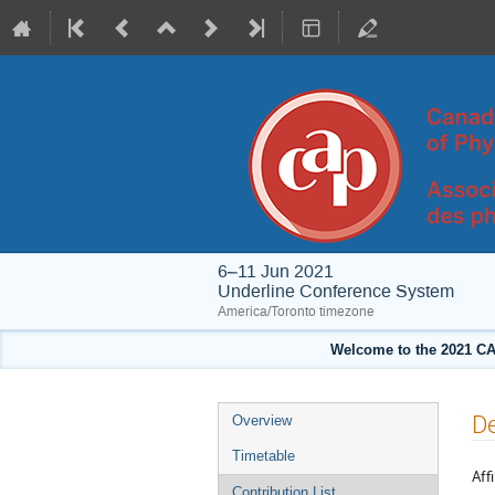
6–11 Jun 2021
Underline Conference System
America/Toronto timezone
Welcome to the 2021 CA
Event
De
Overview
menu
Timetable
Affi
Contribution List