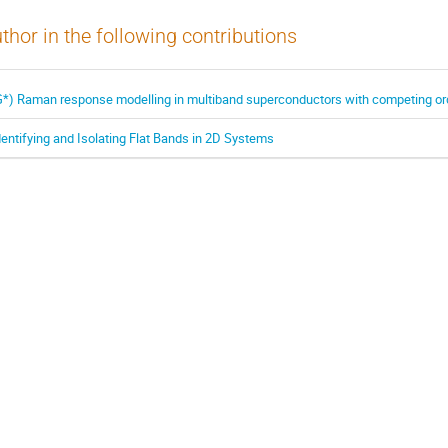
thor in the following contributions
G*) Raman response modelling in multiband superconductors with competing o
dentifying and Isolating Flat Bands in 2D Systems