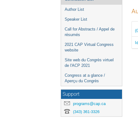
Author List
Au
Speaker List
Call for Abstracts / Appel de
(
résumés
I
2021 CAP Virtual Congress
website
Site web du Congrès virtuel
de l'ACP 2021
Congress at a glance /
Aperçu du Congrès
Support
programs@cap.ca
(343) 361-3326