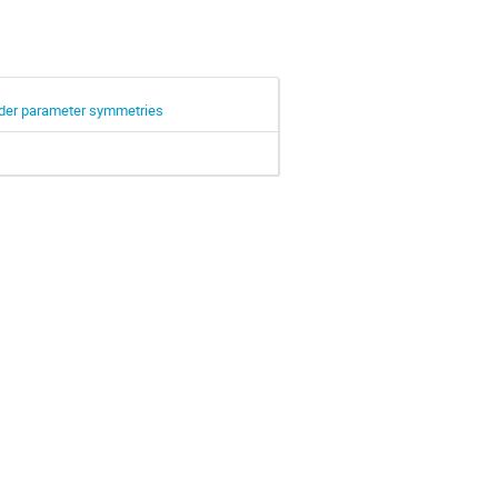
rder parameter symmetries