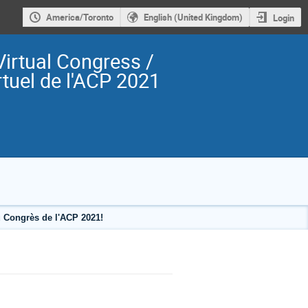
America/Toronto
English (United Kingdom)
Login
irtual Congress /
tuel de l'ACP 2021
 Congrès de l'ACP 2021!