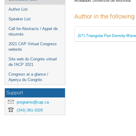
Affiliation:
Université de Montréal
Author List
Author in the following
Speaker List
Call for Abstracts / Appel de
résumés
(G*) Triangular Pair-Density-Wave
2021 CAP Virtual Congress
website
Site web du Congrès virtuel
de l'ACP 2021
Congress at a glance /
Aperçu du Congrès
Support
programs@cap.ca
(343) 361-3326