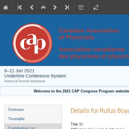
6–11 Jun 2021
Underline Conference System
America/Toronto timezone
Welcome to the 2021 CAP Congress Program website!
Event
Details for Rufus Boy
Overview
menu
Timetable
Title:
Dr
Contribution List