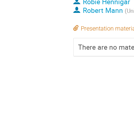
Robie Hennigar
Robert Mann
(
Un
Presentation materi
There are no mater