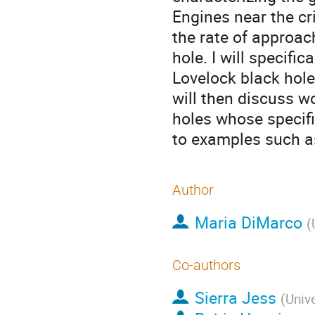
Engines near the cri
the rate of approac
hole. I will specifi
Lovelock black holes
will then discuss w
holes whose specifi
to examples such as
Author
Maria DiMarco
(
Co-authors
Sierra Jess
(
Unive