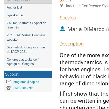
3m
Underline Conference Sy
Author List
Speaker List
Speaker
Call for Abstracts / Appel de
Maria DiMarco
résumés
(
2021 CAP Virtual Congress
website
Description
Site web du Congrès virtuel
de l'ACP 2021
One of the more exc
Congress at a glance /
thermodynamics is 
Aperçu du Congrès
for heat engines. I 
Support
behaviour of black 
range of dimensions 
programs@cap.ca
(343) 361-3326
I first show that th
can be written in g
characterizing the 