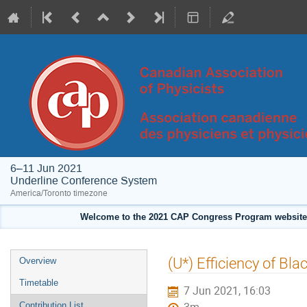
6–11 Jun 2021
Underline Conference System
America/Toronto timezone
Welcome to the 2021 CAP Congress Program website!
Event
(U*) Efficiency of Bl
Overview
menu
Timetable
7 Jun 2021, 16:03
Contribution List