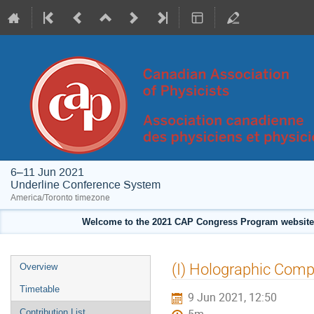
6–11 Jun 2021
Underline Conference System
America/Toronto timezone
Welcome to the 2021 CAP Congress Program website!
Event
(I) Holographic Compl
Overview
menu
Timetable
9 Jun 2021, 12:50
Contribution List