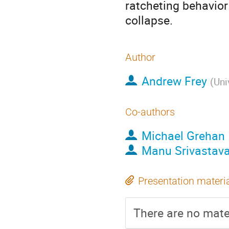
ratcheting behavior
collapse.
Author
Andrew Frey
(
Uni
Co-authors
Michael Grehan
Manu Srivastav
Presentation materi
There are no mater