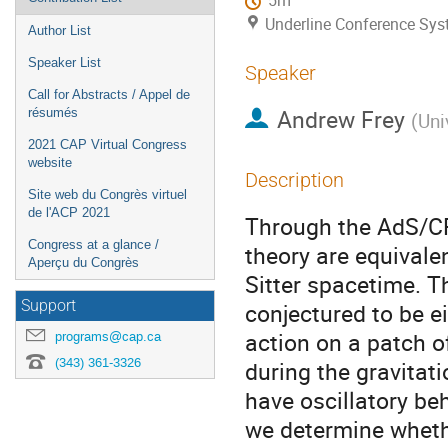
5m
Underline Conference Sy
Author List
Speaker List
Speaker
Call for Abstracts / Appel de
Andrew Frey
résumés
(
Uni
2021 CAP Virtual Congress
website
Description
Site web du Congrès virtuel
de l'ACP 2021
Through the AdS/CF
Congress at a glance /
theory are equivalen
Aperçu du Congrès
Sitter spacetime. T
Support
conjectured to be e
action on a patch o
programs@cap.ca
(343) 361-3326
during the gravitati
have oscillatory beh
we determine whethe