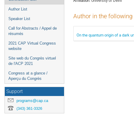
Affiliation:
University of Delhi
Author List
Author in the following
Speaker List
Call for Abstracts / Appel de
résumés
On the quantum origin of a dark u
2021 CAP Virtual Congress
website
Site web du Congrès virtuel
de l'ACP 2021
Congress at a glance /
Aperçu du Congrès
Support
programs@cap.ca
(343) 361-3326