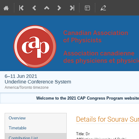
6–11 Jun 2021
Underline Conference System
America/Toronto timezone
Welcome to the 2021 CAP Congress Program website!
Event
Details for Sourav Su
Overview
menu
Timetable
Title:
Dr
Contribution List