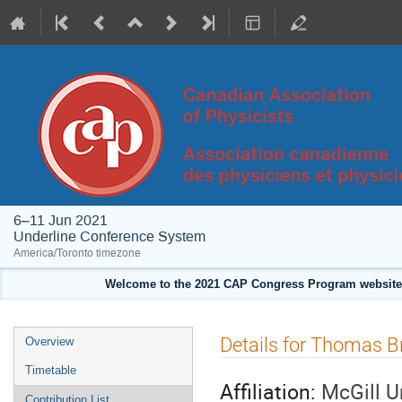
6–11 Jun 2021
Underline Conference System
America/Toronto timezone
Welcome to the 2021 CAP Congress Program website!
Event
Details for Thomas B
Overview
menu
Timetable
Affiliation:
McGill U
Contribution List