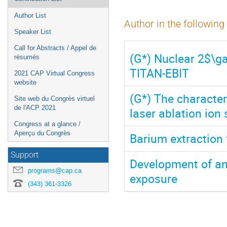
Author List
Author in the following
Speaker List
Call for Abstracts / Appel de
(G*) Nuclear 2$\g
résumés
TITAN-EBIT
2021 CAP Virtual Congress
website
(G*) The character
Site web du Congrès virtuel
de l'ACP 2021
laser ablation ion
Congress at a glance /
Aperçu du Congrès
Barium extraction 
Support
Development of an
programs@cap.ca
exposure
(343) 361-3326