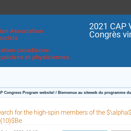
2021 CAP V
Congrès vir
P Congress Program website! / Bienvenue au siteweb du programme du
arch for the high-spin members of the $\alpha
^{10}$Be