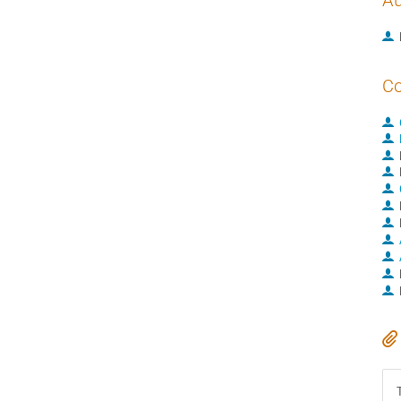
Au
Co