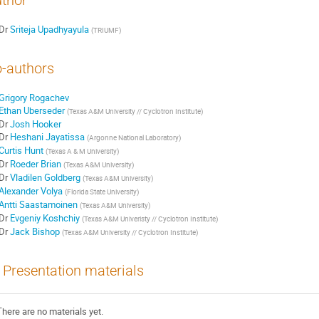
thor
Dr
Sriteja Upadhyayula
(
TRIUMF
)
-authors
Grigory Rogachev
Ethan Uberseder
(
Texas A&M University // Cyclotron Institute
)
Dr
Josh Hooker
Dr
Heshani Jayatissa
(
Argonne National Laboratory
)
Curtis Hunt
(
Texas A & M University
)
Dr
Roeder Brian
(
Texas A&M University
)
Dr
Vladilen Goldberg
(
Texas A&M University
)
Alexander Volya
(
Florida State University
)
Antti Saastamoinen
(
Texas A&M University
)
Dr
Evgeniy Koshchiy
(
Texas A&M Univeristy // Cyclotron Institute
)
Dr
Jack Bishop
(
Texas A&M University // Cyclotron Institute
)
Presentation materials
There are no materials yet.