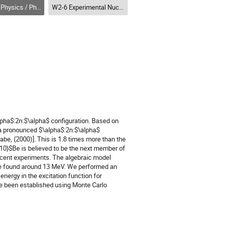
Physique nucléaire (DNP-DPN)
W2-6 Experimental Nuclear Physics I (DNP) / Physique nucléaire expérimentale I (DPN)
alpha$:2n:$\alpha$ configuration. Based on
s a pronounced $\alpha$:2n:$\alpha$
abe, (2000)]. This is 1.8 times more than the
{10}$Be is believed to be the next member of
recent experiments. The algebraic model
d be found around 13 MeV. We performed an
energy in the excitation function for
ave been established using Monte Carlo