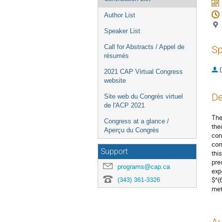
Author List
Speaker List
Call for Abstracts / Appel de
Sp
résumés
2021 CAP Virtual Congress
website
De
Site web du Congrès virtuel
de l'ACP 2021
The
Congress at a glance /
the
Aperçu du Congrès
con
cor
Support
thi
pre
programs@cap.ca
exp
(343) 361-3326
$^{
met