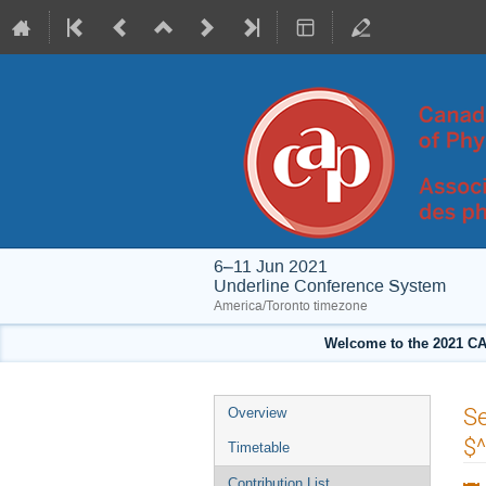
6–11 Jun 2021
Underline Conference System
America/Toronto timezone
Welcome to the 2021 CA
Event
Se
Overview
menu
$
Timetable
Contribution List