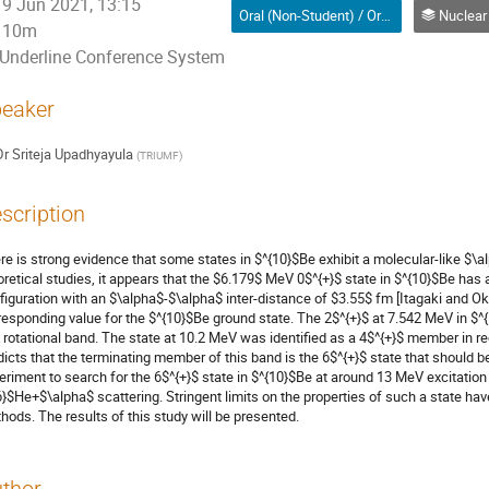
9 Jun 2021, 13:15
Oral (Non-Student) / Orale (non-étudiant(e))
Nuclear Physics / 
10m
Underline Conference System
eaker
Dr
Sriteja Upadhyayula
(
TRIUMF
)
scription
re is strong evidence that some states in $^{10}$Be exhibit a molecular-like $\
oretical studies, it appears that the $6.179$ MeV 0$^{+}$ state in $^{10}$Be ha
figuration with an $\alpha$-$\alpha$ inter-distance of $3.55$ fm [Itagaki and Ok
responding value for the $^{10}$Be ground state. The 2$^{+}$ at 7.542 MeV in $^
s rotational band. The state at 10.2 MeV was identified as a 4$^{+}$ member in 
dicts that the terminating member of this band is the 6$^{+}$ state that shoul
eriment to search for the 6$^{+}$ state in $^{10}$Be at around 13 MeV excitation 
6}$He+$\alpha$ scattering. Stringent limits on the properties of such a state h
hods. The results of this study will be presented.