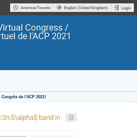
America/Toronto
English (United Kingdom)
Login
irtual Congress /
tuel de l'ACP 2021
 Congrès de l'ACP 2021!
$:2n:$\alpha$ band in