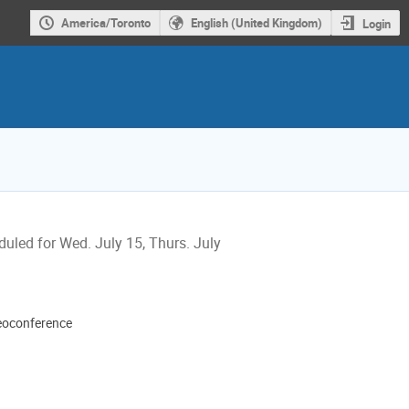
America/Toronto
English (United Kingdom)
Login
uled for Wed. July 15, Thurs. July
eoconference
ion