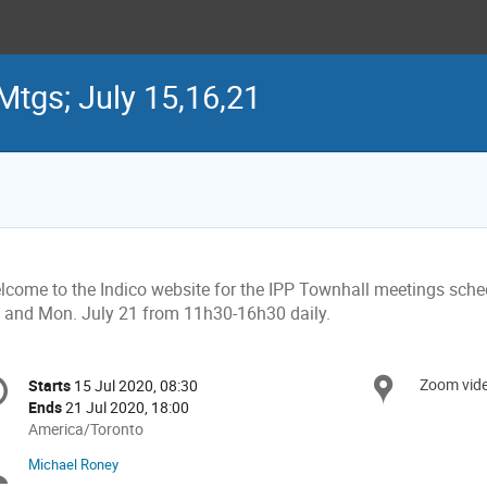
Mtgs; July 15,16,21
lcome to the Indico website for the IPP Townhall meetings sched
, and Mon. July 21 from 11h30-16h30 daily.
onference
Zoom vid
Locat
Starts
15 Jul 2020, 08:30
Date/Time
formation
Ends
21 Jul 2020, 18:00
All
America/Toronto
times
Michael Roney
Chairpersons
are