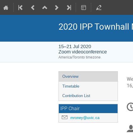
2020 IPP Townhall 
15–21 Jul 2020
Zoom videoconference
America/Toronto timezone
Event
Overview
We
menu
16
Timetable
Contribution List
C
IPP Chair
in
mroney@uvic.ca