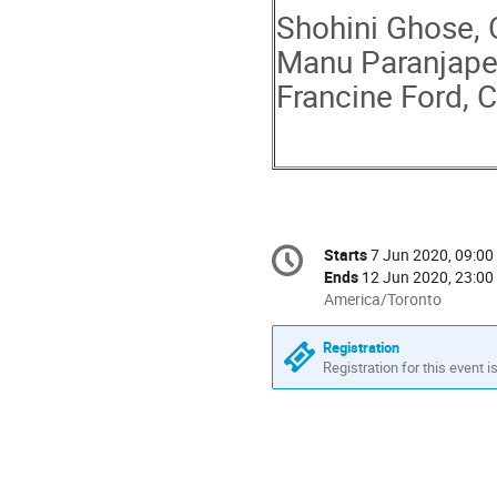
Shohini Ghose, 
Manu Paranjape
Francine Ford, 
Conference
Starts
7 Jun 2020, 09:00
Date/Time
information
Ends
12 Jun 2020, 23:00
All
America/Toronto
times
are
Registration
in
Registration for this event i
America/Toronto