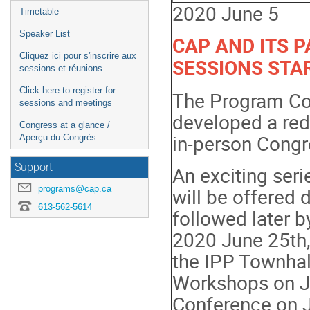
2020 June 5
Timetable
Speaker List
CAP AND ITS 
Cliquez ici pour s'inscrire aux
SESSIONS STA
sessions et réunions
Click here to register for
The Program Co
sessions and meetings
developed a red
Congress at a glance /
in-person Congr
Aperçu du Congrès
Support
An exciting seri
programs@cap.ca
will be offered 
613-562-5614
followed later b
2020 June 25th,
the IPP Townhal
Workshops on Ju
Conference on 