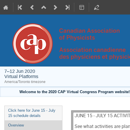
7–12 Jun 2020
Virtual Platforms
America/Toronto timezone
Welcome to the 2020 CAP Virtual Congress Program website! 
Event
Click here for June 15 - July
JUNE 15 - JULY 15 ACTIV
menu
15 schedule details
Overview
See what activities are pl