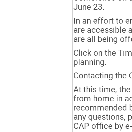
June 23.
In an effort to 
are accessible 
are all being o
Click on the Tim
planning.
Contacting the 
At this time, th
from home in ac
recommended bes
any questions, 
CAP office by e