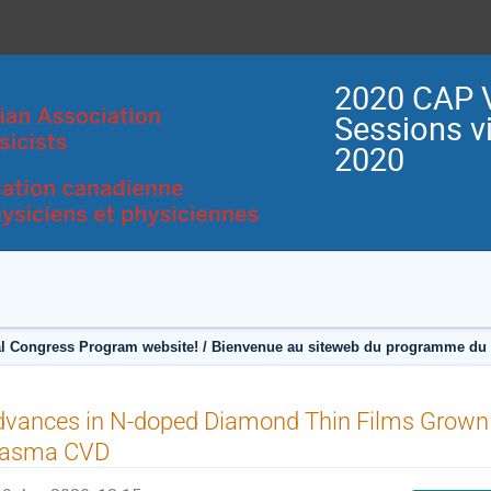
2020 CAP V
Sessions vi
2020
l Congress Program website! / Bienvenue au siteweb du programme du C
dvances in N-doped Diamond Thin Films Grown
lasma CVD