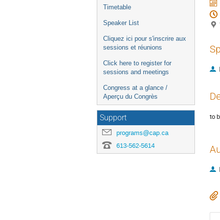
Timetable
Speaker List
Cliquez ici pour s'inscrire aux
Sp
sessions et réunions
Click here to register for
sessions and meetings
Congress at a glance /
De
Aperçu du Congrès
to 
Support
programs@cap.ca
613-562-5614
Au