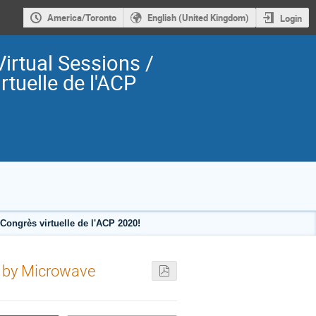
America/Toronto
English (United Kingdom)
Login
irtual Sessions /
rtuelle de l'ACP
ongrès virtuelle de l'ACP 2020!
 by Microwave