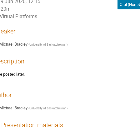
9 Jun 2020, 12:15
20m
Virtual Platforms
eaker
Michael Bradley
(
University of Saskatchewan
)
scription
be posted later.
thor
Michael Bradley
(
University of Saskatchewan
)
Presentation materials