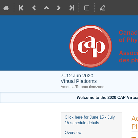
7–12 Jun 2020
Virtual Platforms
America/Toronto timezone
Welcome to the 2020 CAP Virtua
Event
A
Click here for June 15 - July
menu
15 schedule details
P
Overview