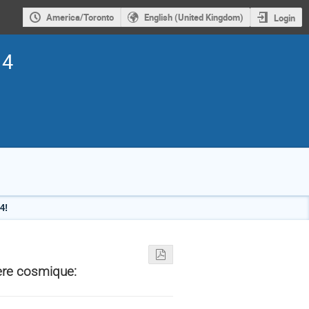
America/Toronto
English (United Kingdom)
Login
14
4!
ère cosmique: