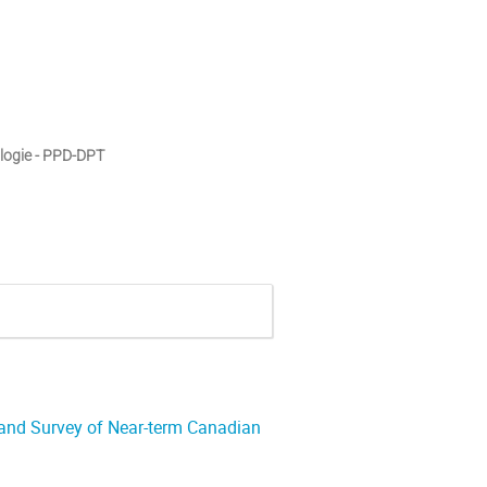
logie - PPD-DPT
 and Survey of Near-term Canadian