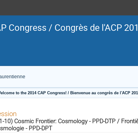
P Congress / Congrès de l'ACP 20
Laurentienne
elcome to the 2014 CAP Congress! / Bienvenue au congrès de l'ACP 201
ession
1-10) Cosmic Frontier: Cosmology - PPD-DTP / Fronti
smologie - PPD-DPT