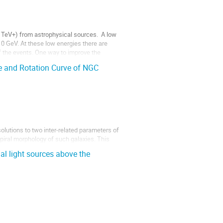
 TeV+) from astrophysical sources.  A low 
 GeV. At these low energies there are 
 the events. One way to improve the 
re and Rotation Curve of NGC
lutions to two inter-related parameters of 
 spiral morphology of such galaxies. This 
 applied to rotating polar coordinate 
ial light sources above the