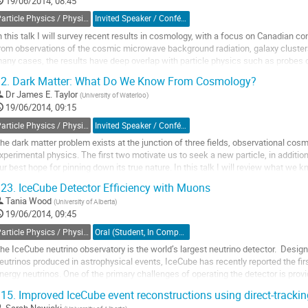
19/06/2014, 08:45
Particle Physics / Physique des particules (PPD)
Invited Speaker / Conférencier invité
n this talk I will survey recent results in cosmology, with a focus on Canadian cont
rom observations of the cosmic microwave background radiation, galaxy clusters
any cases, the results have deep overlap with particle physics such as probes o
ass, and observations of...
2.
Dark Matter: What Do We Know From Cosmology?
o
Dr
James E. Taylor
(
University of Waterloo
)
o
19/06/2014, 09:15
ontribution
age
Particle Physics / Physique des particules (PPD)
Invited Speaker / Conférencier invité
he dark matter problem exists at the junction of three fields, observational cosm
xperimental physics. The first two motivate us to seek a new particle, in addition 
ur best hope for pinning down its true nature. In this talk I will review what we 
bservations of the cosmic...
23.
IceCube Detector Efficiency with Muons
o
Tania Wood
(
University of Alberta
)
o
19/06/2014, 09:45
ontribution
age
Particle Physics / Physique des particules (PPD)
Oral (Student, In Competition) / Orale (Étudiant(e), inscrit à la compétition)
he IceCube neutrino observatory is the world’s largest neutrino detector.  Desig
eutrinos produced in astrophysical events, IceCube has recently reported the first
nergy neutrinos. One of the primary challenges of operating the detector is provid
anging from ~10 GeV to a few PeV. ...
15.
Improved IceCube event reconstructions using direct-trackin
o
Sarah Nowicki