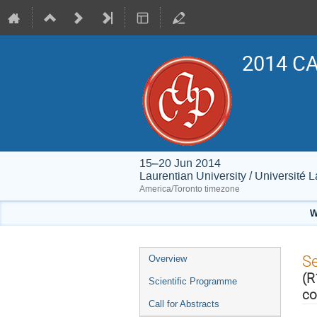
2014 CA
15–20 Jun 2014
Laurentian University / Université 
America/Toronto timezone
W
Event
S
Overview
menu
(R
Scientific Programme
co
Call for Abstracts