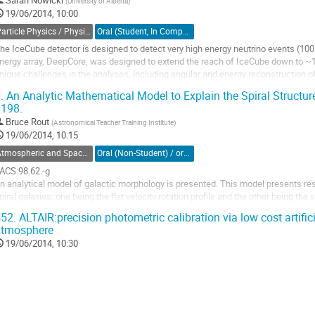
(
University of Alberta
)
o
19/06/2014, 10:00
ontribution
age
Particle Physics / Physique des particules (PPD)
Oral (Student, In Competition) / Orale (Étudiant(e), inscrit à la compétition)
he IceCube detector is designed to detect very high energy neutrino events (100
nergy array, DeepCore, was designed to extend the reach of IceCube down to ~10
nique challenges in the analyses, including angular and energy reconstruction of
econstructions is by improving the...
.
An Analytic Mathematical Model to Explain the Spiral Structu
o
198.
o
Bruce Rout
(
Astronomical Teacher Training Institute
)
ontribution
19/06/2014, 10:15
age
Atmospheric and Space Physics / Physique atmosphérique et de l'espace (DASP-DPAE)
Oral (Non-Student) / orale (non-étudiant)
ACS:98.62.-g 

n analytical model of galactic morphology is presented. This model presents reso
piral galaxies: one being the flat velocity rotation profile and the other being the
odel is a mathematical transformation dictated by the general theory of relativity
52.
ALTAIR:precision photometric calibration via low cost artific
ystems...
atmosphere
o
19/06/2014, 10:30
o
ontribution
age