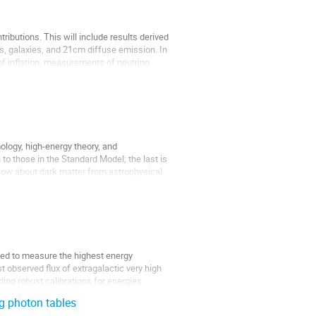
ributions. This will include results derived 
, galaxies, and 21cm diffuse emission. In 
f inflation, measurements of neutrino 
ology, high-energy theory, and 
to those in the Standard Model; the last is 
know about dark matter from astrophysical 
ned to measure the highest energy 
 observed flux of extragalactic very high 
ing robust calibrations for energies 
g photon tables