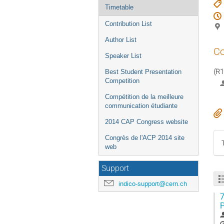
Timetable
Contribution List
Author List
Co
Speaker List
(R1
Best Student Presentation
Competition
Compétition de la meilleure
communication étudiante
2014 CAP Congress website
Congrès de l'ACP 2014 site
web
Support
indico-support@cern.ch
7
P