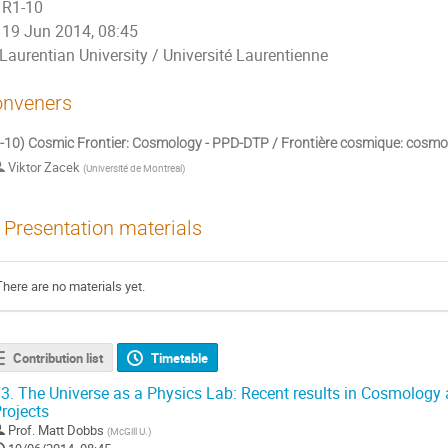
R1-10
19 Jun 2014, 08:45
Laurentian University / Université Laurentienne
nveners
-10) Cosmic Frontier: Cosmology - PPD-DTP / Frontière cosmique: cosmo
Viktor Zacek
(
Université de Montreal
)
Presentation materials
There are no materials yet.
Contribution list
Timetable
3.
The Universe as a Physics Lab: Recent results in Cosmology
rojects
Prof.
Matt Dobbs
(
McGill U.
)