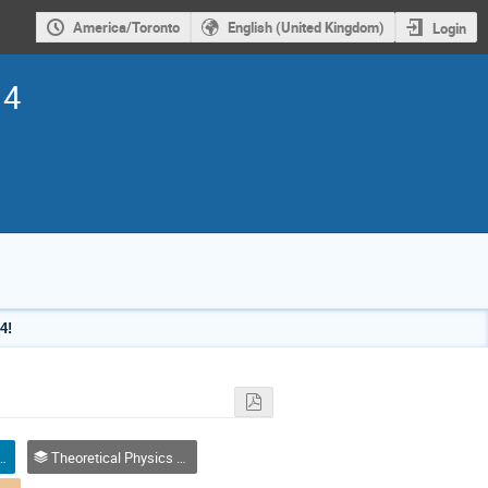
America/Toronto
English (United Kingdom)
Login
14
4!
eaker / Conférencier invité
Theoretical Physics / Physique théorique (DTP-DPT)