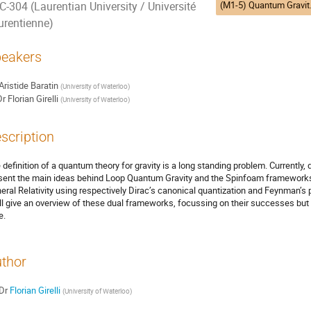
(M1-5) Quantum Gr
C-304 (Laurentian University / Université
urentienne)
eakers
Aristide Baratin
(
University of Waterloo
)
Dr
Florian Girelli
(
University of Waterloo
)
scription
 definition of a quantum theory for gravity is a long standing problem. Currently, dif
sent the main ideas behind Loop Quantum Gravity and the Spinfoam frameworks. 
eral Relativity using respectively Dirac’s canonical quantization and Feynman’s pa
ill give an overview of these dual frameworks, focussing on their successes but a
e.
thor
Dr
Florian Girelli
(
University of Waterloo
)