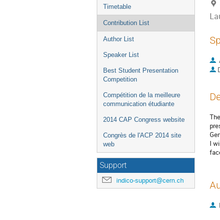
Timetable
La
Contribution List
Sp
Author List
Speaker List
Best Student Presentation
Competition
De
Compétition de la meilleure
communication étudiante
The
2014 CAP Congress website
pre
Gen
Congrès de l'ACP 2014 site
I w
web
fac
Support
indico-support@cern.ch
Au