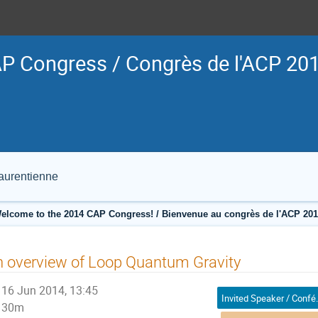
P Congress / Congrès de l'ACP 20
Laurentienne
elcome to the 2014 CAP Congress! / Bienvenue au congrès de l'ACP 201
 overview of Loop Quantum Gravity
16 Jun 2014, 13:45
Invited Sp
30m