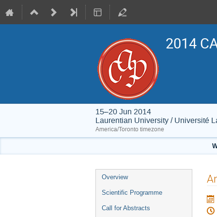
2014 CA
15–20 Jun 2014
Laurentian University / Université 
America/Toronto timezone
W
Event
An
Overview
menu
Scientific Programme
Call for Abstracts