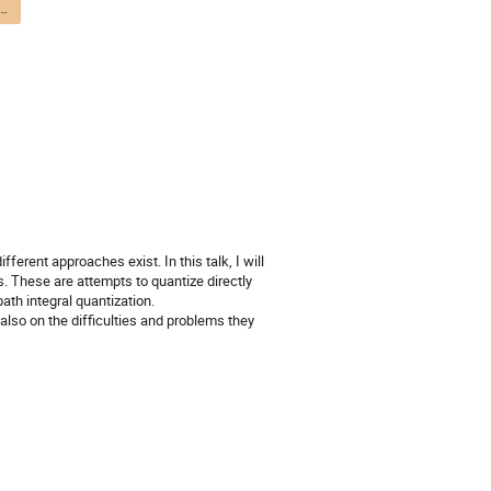
avity and Quantum Cosmology - DTP / Gravité quantique et cosmologie quantique - DPT
ferent approaches exist. In this talk, I will 
These are attempts to quantize directly 
th integral quantization. 

lso on the difficulties and problems they 