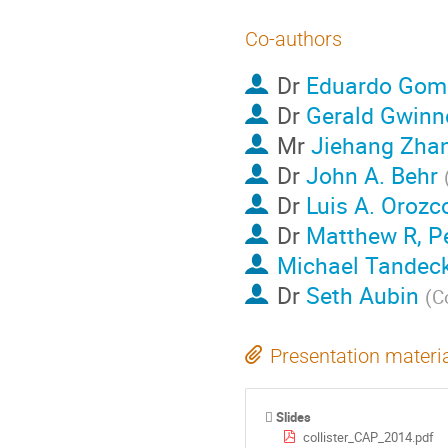
Co-authors
Dr
Eduardo Gom
Dr
Gerald Gwinn
Mr
Jiehang Zha
Dr
John A. Behr
Dr
Luis A. Orozc
Dr
Matthew R, P
Michael Tandeck
Dr
Seth Aubin
(
C
Presentation materi
Slides
collister_CAP_2014.pdf