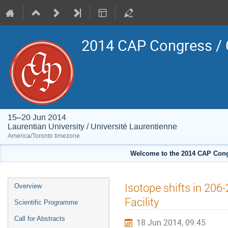
2014 CAP Congress / 
15–20 Jun 2014
Laurentian University / Université Laurentienne
America/Toronto timezone
Welcome to the 2014 CAP Congr
Event
Isotope shifts in 20
Overview
menu
Facility
Scientific Programme
Call for Abstracts
18 Jun 2014, 09:45