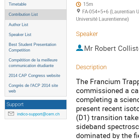
15m
Timetable
FA-054+5+6 (Laurentian Un
Contribution List
Université Laurentienne)
Author List
Speaker
Speaker List
Best Student Presentation
Mr
Robert Collist
Competition
Compétition de la meilleure
communication étudiante
Description
2014 CAP Congress website
The Francium Trappi
Congrès de l'ACP 2014 site
commissioned a cap
web
completing a scienc
Support
present recent isot
indico-support@cern.ch
(D1) transition tak
sideband spectrosco
dominated by the fi