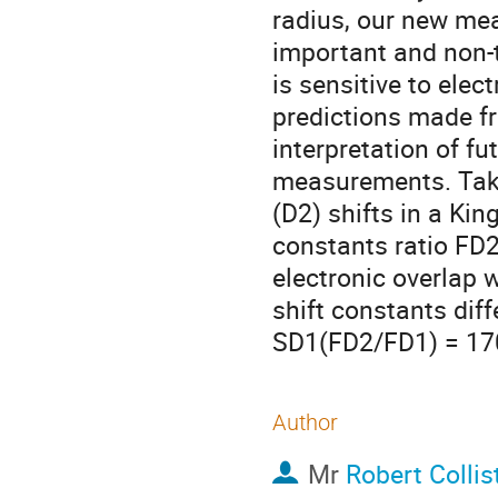
radius, our new mea
important and non-tr
is sensitive to ele
predictions made fr
interpretation of fu
measurements. Takin
(D2) shifts in a King
constants ratio FD
electronic overlap w
shift constants dif
SD1(FD2/FD1) = 17
Author
Mr
Robert Collis