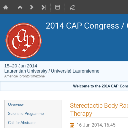
2014 CAP Congress / 
15–20 Jun 2014
Laurentian University / Université Laurentienne
America/Toronto timezone
Welcome to the 2014 CAP Congr
Event
Stereotactic Body Ra
Overview
menu
Therapy
Scientific Programme
Call for Abstracts
16 Jun 2014, 16:45