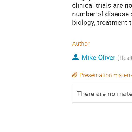
clinical trials are 
number of disease si
biology, treatment 
Author
Mike Oliver
(
Heal
Presentation materi
There are no mater