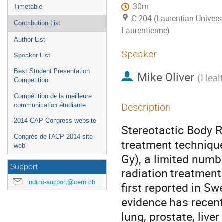
30m
Timetable
C-204 (Laurentian Universi
Contribution List
Laurentienne)
Author List
Speaker
Speaker List
Best Student Presentation
Mike Oliver
(
Heal
Competition
Compétition de la meilleure
communication étudiante
Description
2014 CAP Congress website
Stereotactic Body R
Congrès de l'ACP 2014 site
treatment technique
web
Gy), a limited numbe
Support
radiation treatment
indico-support@cern.ch
first reported in Sw
evidence has recent
lung, prostate, live