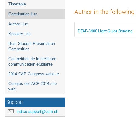
Timetable
Author in the following
Contribution List
Author List
DEAP-3600 Light Guide Bonding
Speaker List
Best Student Presentation
Competition
Compétition de la meilleure
communication étudiante
2014 CAP Congress website
Congrès de l'ACP 2014 site
web
Support
indico-support@cern.ch