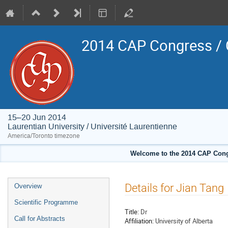
2014 CAP Congress / 
15–20 Jun 2014
Laurentian University / Université Laurentienne
America/Toronto timezone
Welcome to the 2014 CAP Congr
Event
Details for Jian Tang
Overview
menu
Scientific Programme
Title:
Dr
Call for Abstracts
Affiliation:
University of Alberta