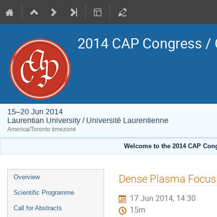
2014 CAP Congress / 
15–20 Jun 2014
Laurentian University / Université Laurentienne
America/Toronto timezone
Welcome to the 2014 CAP Congr
Event
Dense Plasma Focus f
Overview
menu
Scientific Programme
17 Jun 2014, 14:30
Call for Abstracts
15m