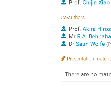
Prof.
Chijin Xiao
Co-authors
Prof.
Akira Hiro
Mr
R.A. Behbaha
Dr
Sean Wolfe
(
P
Presentation materi
There are no mater