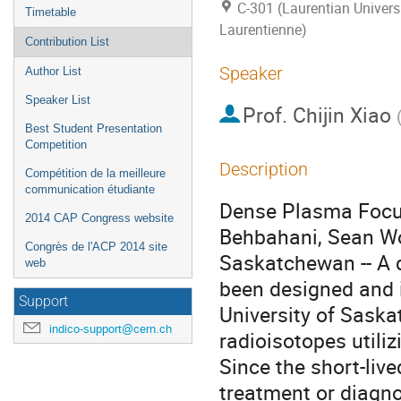
C-301 (Laurentian Universi
Timetable
Laurentienne)
Contribution List
Speaker
Author List
Speaker List
Prof.
Chijin Xiao
Best Student Presentation
Competition
Description
Compétition de la meilleure
communication étudiante
Dense Plasma Focus 
2014 CAP Congress website
Behbahani, Sean Wolf
Congrès de l'ACP 2014 site
Saskatchewan -- A 
web
been designed and i
Support
University of Saska
indico-support@cern.ch
radioisotopes utili
Since the short-liv
treatment or diagno