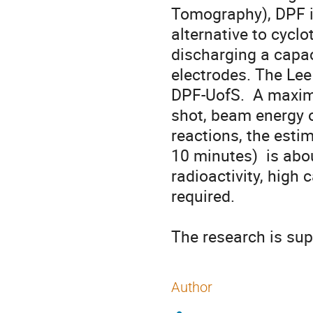
Tomography), DPF is
alternative to cyclo
discharging a capaci
electrodes. The Lee
DPF-UofS.  A maxim
shot, beam energy o
reactions, the estim
10 minutes)  is abou
radioactivity, high 
required.

The research is su
Author