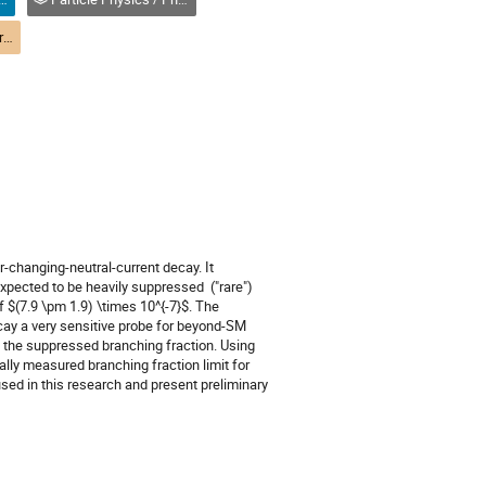
(M2-9) Status and Future of Precision Frontier - PPD-DIMP / État et avenir de la frontière de précision -PPD-DPIM
changing-neutral-current decay. It 
pected to be heavily suppressed  ("rare") 
 $(7.9 \pm 1.9) \times 10^{-7}$. The 
cay a very sensitive probe for beyond-SM 
 the suppressed branching fraction. Using 
lly measured branching fraction limit for 
used in this research and present preliminary 