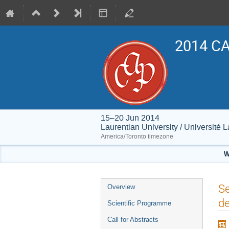
2014 CA
15–20 Jun 2014
Laurentian University / Université 
America/Toronto timezone
W
Event
Se
Overview
menu
de
Scientific Programme
Call for Abstracts