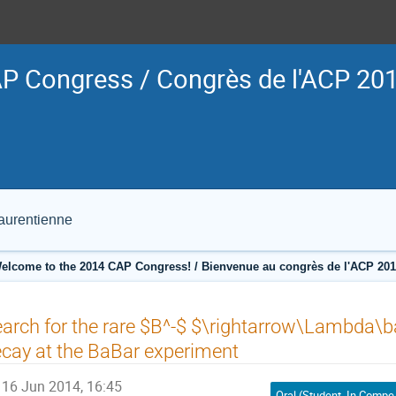
P Congress / Congrès de l'ACP 20
Laurentienne
elcome to the 2014 CAP Congress! / Bienvenue au congrès de l'ACP 201
arch for the rare $B^-$ $\rightarrow\Lambda\b
cay at the BaBar experiment
16 Jun 2014, 16:45
Oral (Student