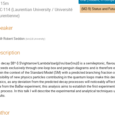
15m
C-114 (Laurentian University / Université
urentienne)
eaker
Mr
Robert Seddon
(
McGill University
)
scription
 decay $B^-$ $\rightarrow\Lambda\bar{p}\nu\bar{\nu}$ is a semileptonic, flavour-
ceeds exclusively through one-loop box and penguin diagrams and is therefore ex
hin the context of the Standard Model (SM) with a predicted branching fraction of
sibility of new physics particles contributing in the quantum loops make this de
sics, as any deviation from the predicted decay processes will noticeably affect
a from the BaBar experiment, this analysis aims to establish the first experimenta
s process. In this talk I will describe the experimental and analytical techniques 
lts.
thor