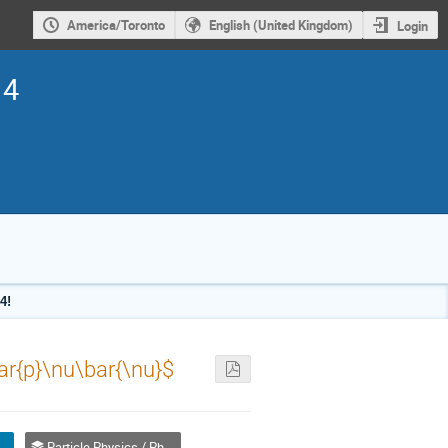
America/Toronto
English (United Kingdom)
Login
14
4!
ar{p}\nu\bar{\nu}$
, In Competition) / Orale (Étudiant(e), inscrit à la compétition)
Particle Physics / Physique des particules (PPD)