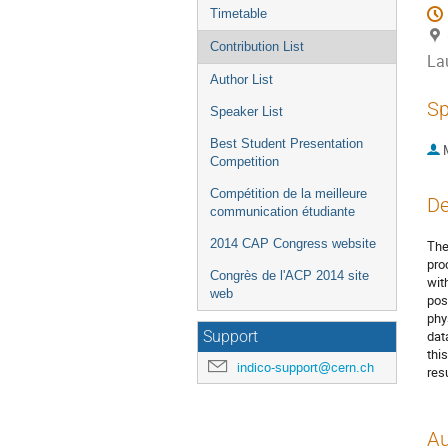
Timetable
Contribution List
La
Author List
Sp
Speaker List
Best Student Presentation
Competition
Compétition de la meilleure
De
communication étudiante
2014 CAP Congress website
The
pro
Congrès de l'ACP 2014 site
wit
web
pos
phy
dat
Support
thi
indico-support@cern.ch
resu
Au