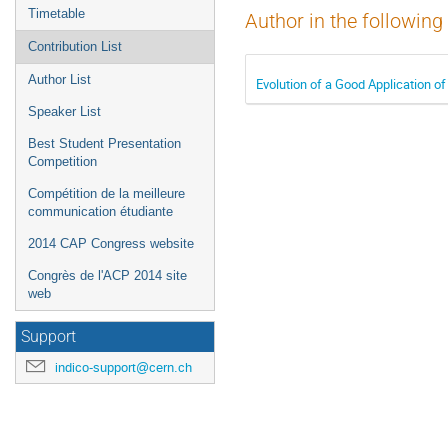
Timetable
Author in the following
Contribution List
Author List
Evolution of a Good Application o
Speaker List
Best Student Presentation
Competition
Compétition de la meilleure
communication étudiante
2014 CAP Congress website
Congrès de l'ACP 2014 site
web
Support
indico-support@cern.ch