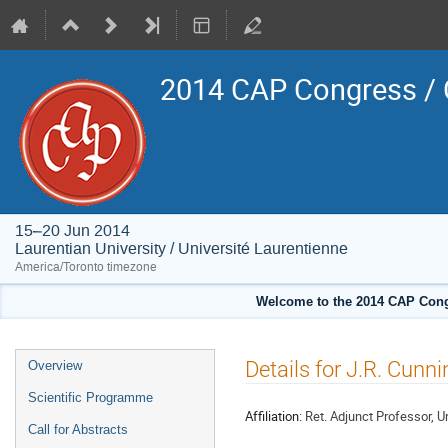
2014 CAP Congress / 
15–20 Jun 2014
Laurentian University / Université Laurentienne
America/Toronto timezone
Welcome to the 2014 CAP Congr
Event
Details for J.R. Cun
Overview
menu
Scientific Programme
Affiliation:
Ret. Adjunct Professor, Un
Call for Abstracts