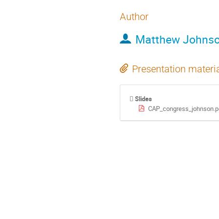
Author
Matthew Johns
Presentation materi
Slides
CAP_congress_johnson.p