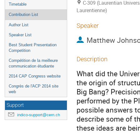
C-309 (Laurentian Universi
Timetable
Laurentienne)
Contribution List
Speaker
Author List
Speaker List
Matthew Johns
Best Student Presentation
Competition
Description
Compétition de la meilleure
communication étudiante
What did the Univers
2014 CAP Congress website
the origin of struct
Congrès de l'ACP 2014 site
Big Bang? Precisio
web
performed by the Pl
Support
possible answers to 
indico-support@cern.ch
describe some of th
these ideas are bei