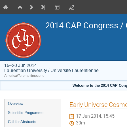
2014 CAP Congress / 
15–20 Jun 2014
Laurentian University / Université Laurentienne
America/Toronto timezone
Welcome to the 2014 CAP Congr
Event
Early Universe Cosm
Overview
menu
Scientific Programme
17 Jun 2014, 15:45
Call for Abstracts
30m