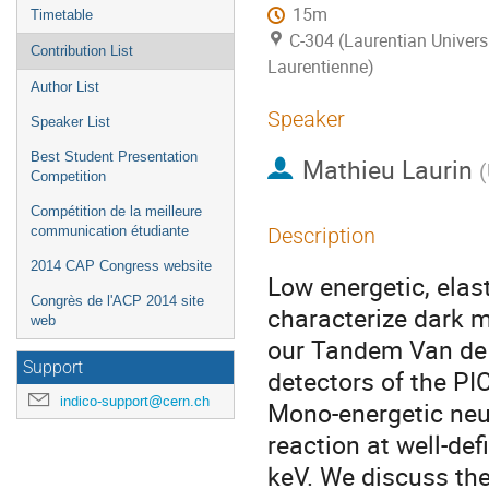
15m
Timetable
C-304 (Laurentian Universi
Contribution List
Laurentienne)
Author List
Speaker
Speaker List
Best Student Presentation
Mathieu Laurin
(
Competition
Compétition de la meilleure
communication étudiante
Description
2014 CAP Congress website
Low energetic, elast
Congrès de l'ACP 2014 site
characterize dark m
web
our Tandem Van de G
Support
detectors of the P
indico-support@cern.ch
Mono-energetic neut
reaction at well-def
keV. We discuss the