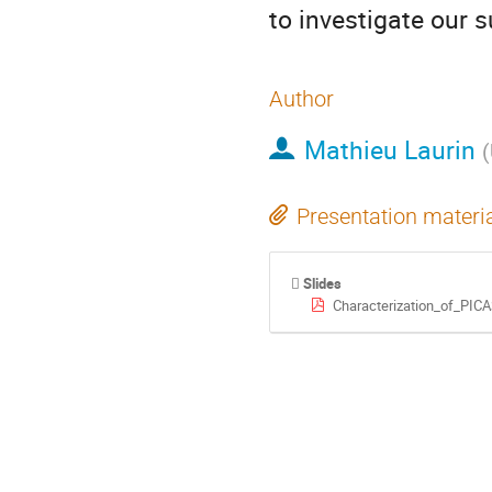
to investigate our 
Author
Mathieu Laurin
(
Presentation materi
Slides
Characterization_of_PICA