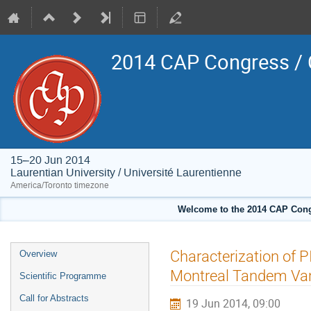
2014 CAP Congress / 
15–20 Jun 2014
Laurentian University / Université Laurentienne
America/Toronto timezone
Welcome to the 2014 CAP Congr
Event
Characterization of 
Overview
menu
Montreal Tandem Van 
Scientific Programme
Call for Abstracts
19 Jun 2014, 09:00