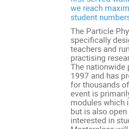
we reach maximu
student numbers
The Particle Phy
specifically des
teachers and run
practising rese
The nationwide 
1997 and has pr
for thousands of
event is primari
modules which inc
but is also open
interested in st
Masterclass will