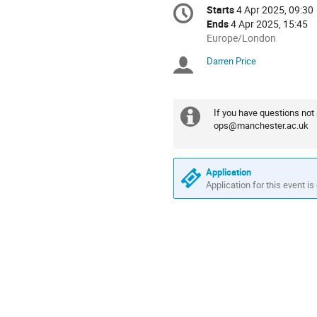
Conference
Starts
4 Apr 2025, 09:30
Date/Time
information
Ends
4 Apr 2025, 15:45
All
Europe/London
times
Darren Price
Chairpersons
are
in
Europe/London
If you have questions no
Extra
ops@manchester.ac.uk
information
Application
Application for this event is