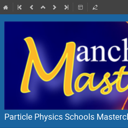
Particle Physics Schools Masterc