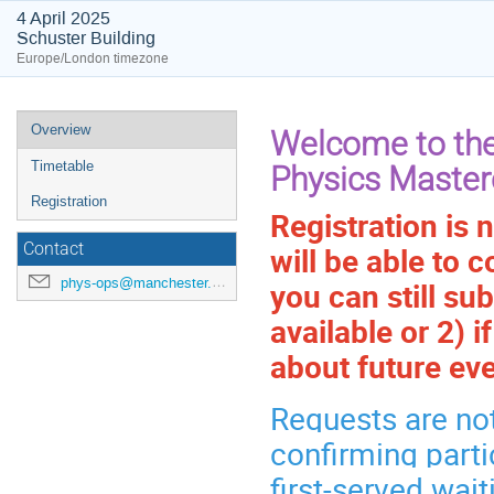
4 April 2025
Schuster Building
Europe/London timezone
Event
Overview
Welcome to the
menu
Timetable
Physics Master
Registration
Registration is 
will be able to c
Contact
phys-ops@manchester.ac.uk
you can still su
available or 2) 
about future even
Requests are not
confirming parti
first-served wait