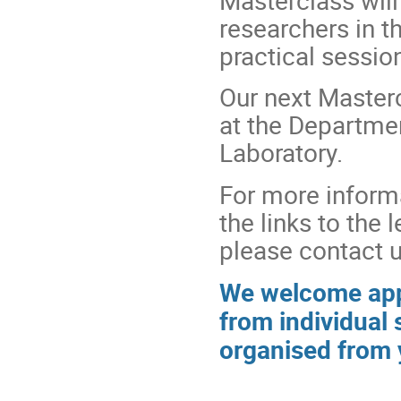
researchers in t
practical sessio
Our next Masterc
at the Departme
Laboratory.
For more informa
the links to the 
please contact u
We welcome appl
from individual 
organised from 