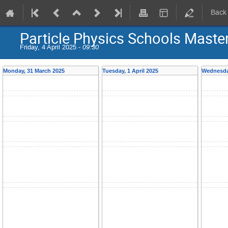
Back
Particle Physics Schools Maste
Friday, 4 April 2025 -
09:30
Monday, 31 March 2025
Tuesday, 1 April 2025
Wednesday