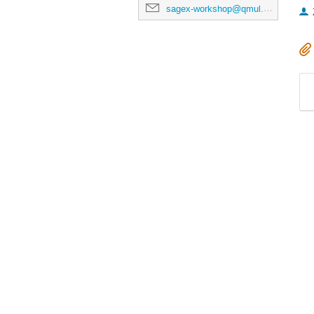
sagex-workshop@qmul.ac.uk