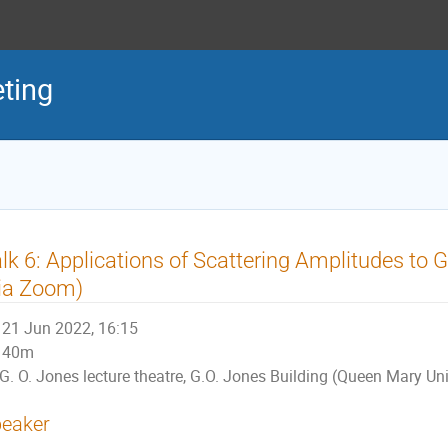
ting
lk 6: Applications of Scattering Amplitudes to 
ia Zoom)
21 Jun 2022, 16:15
40m
G. O. Jones lecture theatre, G.O. Jones Building (Queen Mary Un
eaker