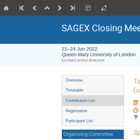
SAGEX Closing Mee
21–24 Jun 2022
Queen Mary University of London
Europe/London timezone
Event
Ta
Overview
menu
(v
Timetable
Contribution List
Registration
Participant List
Sp
Organising Committee