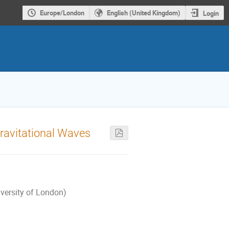
Europe/London
English (United Kingdom)
Login
Gravitational Waves
iversity of London)