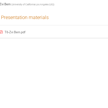
Zvi Bern
(
University of California Los Angeles (US)
)
Presentation materials
T6-Zvi Bern.pdf