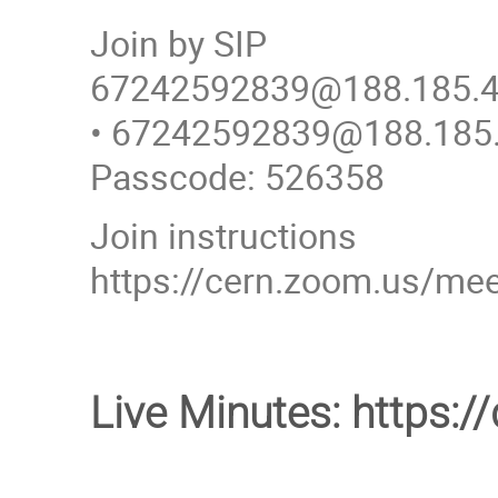
Join by SIP
67242592839@188.185.4
• 67242592839@188.185
Passcode: 526358
Join instructions
https://cern.zoom.us/
Live Minutes: https