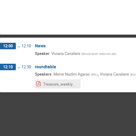
News
12:00
→
12:10
Speaker
:
Viviana Cavaliere
(
Brookhaven National Lab
)
roundtable
12:10
→
12:30
Speakers
:
Merve Nazlim Agaras
,
Viviana Cavaliere
(
BNL
)
(
Bro
Treasure_weekly030626.pdf