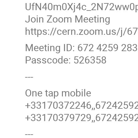
UfN40m0Xj4c_2N72ww0p
Join Zoom Meeting
https://cern.zoom.us/
Meeting ID: 672 4259 28
Passcode: 526358
---
One tap mobile
+33170372246,,6724259
+33170379729,,6724259
---