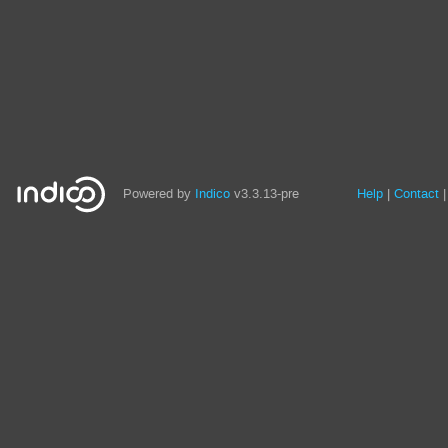
Site
Powered by
Indico
v3.3.13-pre
Help
Contact
links