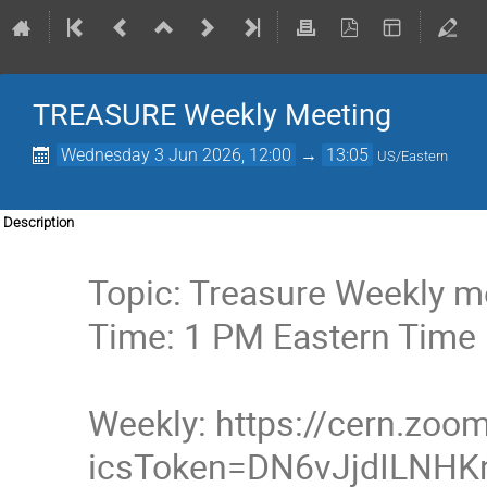
TREASURE Weekly Meeting
Wednesday 3 Jun 2026, 12:00
→
13:05
US/Eastern
Description
Topic: Treasure Weekly m
Time: 1 PM Eastern Time
Weekly: https://cern.zo
icsToken=DN6vJjdILNH