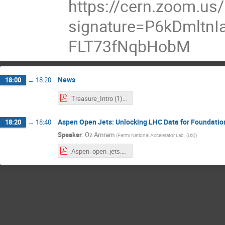
https://cern.zoom.us
signature=P6kDmltn
FLT73fNqbHobM
News
18:00
→
18:20
Treasure_Intro (1).pdf
Aspen Open Jets: Unlocking LHC Data for Foundation
18:20
→
18:40
Speaker
:
Oz Amram
(
Fermi National Accelerator Lab. (US)
)
Aspen_open_jets.pdf