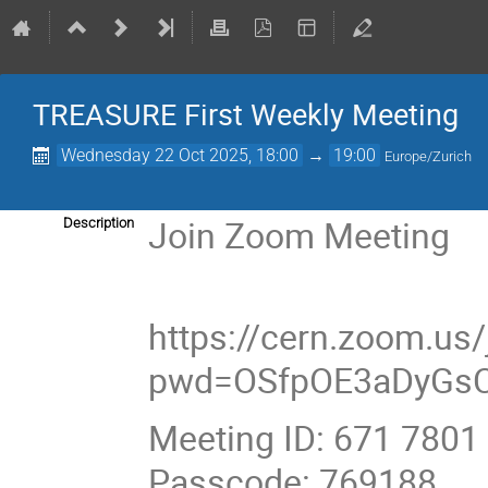
TREASURE First Weekly Meeting
Wednesday 22 Oct 2025, 18:00
→
19:00
Europe/Zurich
Join Zoom Meeting
Description
https://cern.zoom.us
pwd=OSfpOE3aDyGs
Meeting ID: 671 7801
Passcode: 769188