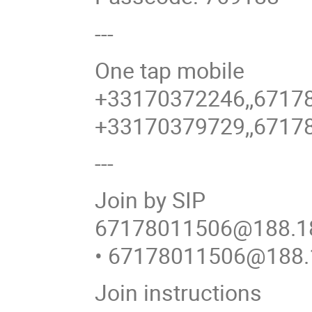
---
One tap mobile
+33170372246,,6717
+33170379729,,6717
---
Join by SIP
67178011506@188.18
• 67178011506@188.
Join instructions