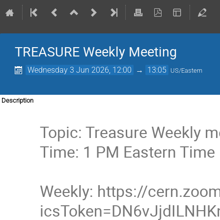
TREASURE Weekly Meeting
Wednesday 3 Jun 2026, 12:00
→
13:05
US/Eastern
Description
Topic: Treasure Weekly m
Time: 1 PM Eastern Time
Weekly: https://cern.zo
icsToken=DN6vJjdILNH