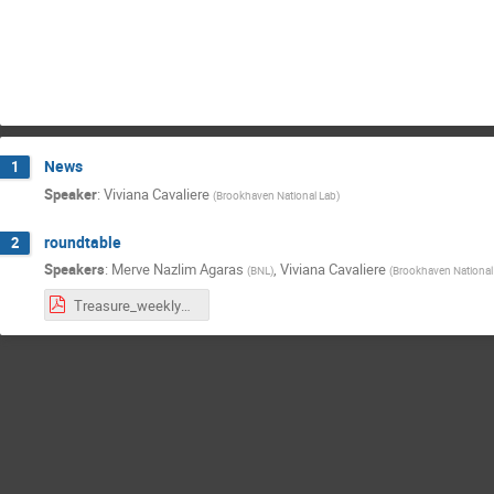
News
1
Speaker
:
Viviana Cavaliere
(
Brookhaven National Lab
)
roundtable
2
Speakers
:
Merve Nazlim Agaras
,
Viviana Cavaliere
(
BNL
)
(
Brookhaven National
Treasure_weekly030626.pdf