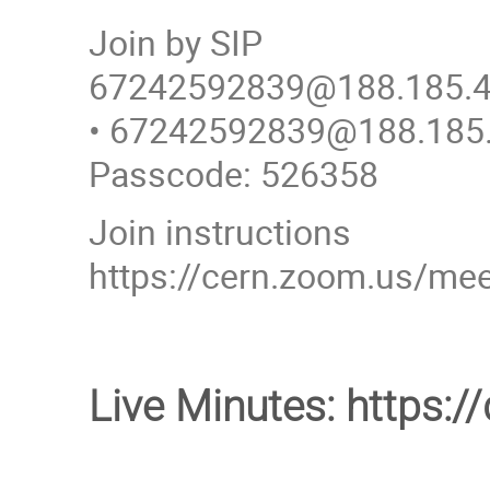
Join by SIP
67242592839@188.185.4
• 67242592839@188.185
Passcode: 526358
Join instructions
https://cern.zoom.us/
Live Minutes: https