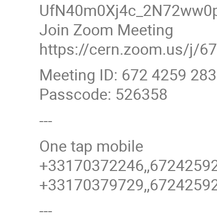
UfN40m0Xj4c_2N72ww0p
Join Zoom Meeting
https://cern.zoom.us/
Meeting ID: 672 4259 28
Passcode: 526358
---
One tap mobile
+33170372246,,6724259
+33170379729,,6724259
---