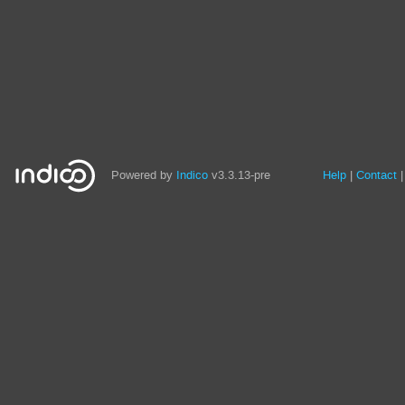
Site
Powered by
Indico
v3.3.13-pre
Help
Contact
links