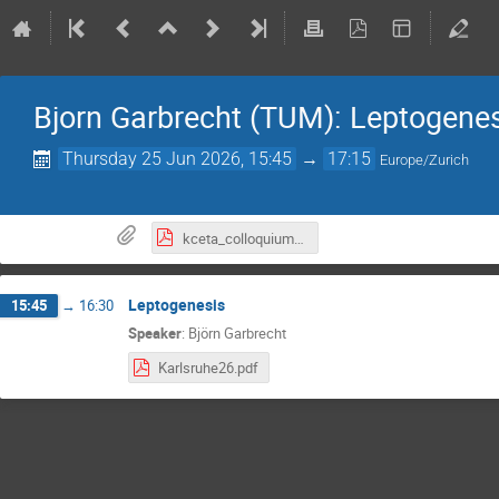
Bjorn Garbrecht (TUM): Leptogene
Thursday 25 Jun 2026, 15:45
→
17:15
Europe/Zurich
kceta_colloquium_2026_BjornGarbrecht.pdf
Leptogenesis
15:45
→
16:30
Speaker
:
Björn Garbrecht
Karlsruhe26.pdf