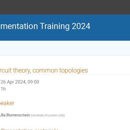
mentation Training 2024
rcuit theory, common topologies
26 Apr 2024, 09:00
1h
eaker
Ulla Blumenschein
(
University of London (GB)
)