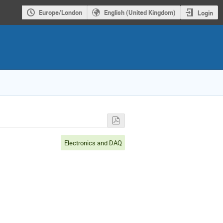
Europe/London
English (United Kingdom)
Login
Electronics and DAQ