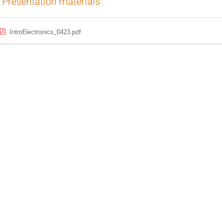
Presentation materials
IntroElectronics_0423.pdf