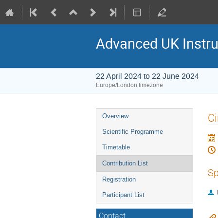
Advanced UK Instru
22 April 2024 to 22 June 2024
Europe/London timezone
Event
Ci
Overview
menu
Scientific Programme
Timetable
Contribution List
Sp
Registration
Participant List
Contact