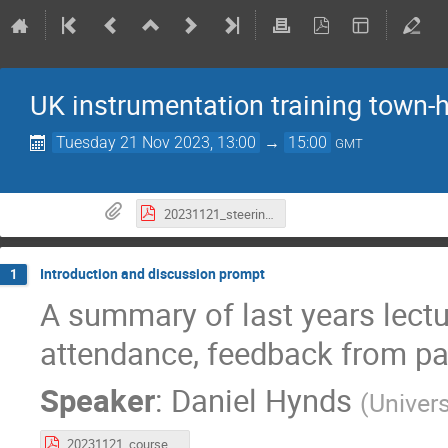
UK instrumentation training town-h
Tuesday 21 Nov 2023, 13:00
→
15:00
GMT
20231121_steering_committee_minutes.pdf
Introduction and discussion prompt
1
A summary of last years lectur
attendance, feedback from par
Speaker
:
Daniel Hynds
(
Univers
20231121_course_statistics.pdf