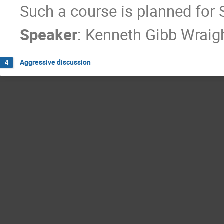
Such a course is planned for
Speaker
:
Kenneth Gibb Wraig
Aggressive discussion
4