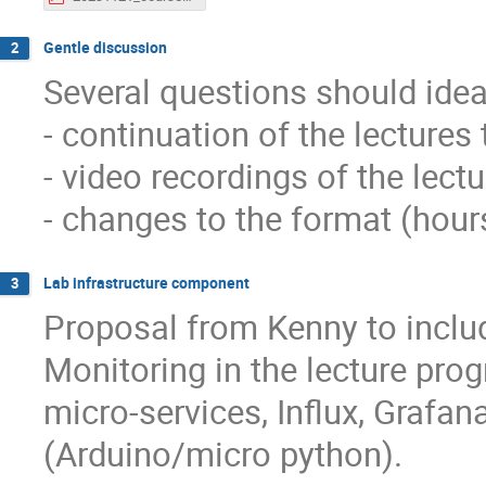
Gentle discussion
2
Several questions should ide
- continuation of the lectures 
- video recordings of the lect
- changes to the format (hour
Lab infrastructure component
3
Proposal from Kenny to inclu
Monitoring in the lecture prog
micro-services, Influx, Graf
(Arduino/micro python).