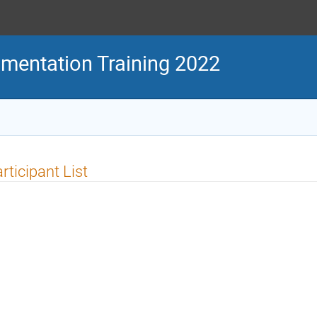
mentation Training 2022
rticipant List