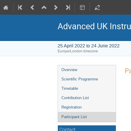
Advanced UK Instru
25 April 2022 to 24 June 2022
Europe/London timezone
Event
Pa
Overview
menu
Scientific Programme
Timetable
Contribution List
Registration
Participant List
Contact