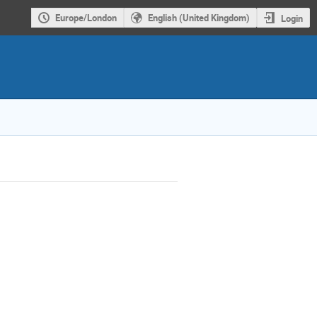
Europe/London
English (United Kingdom)
Login