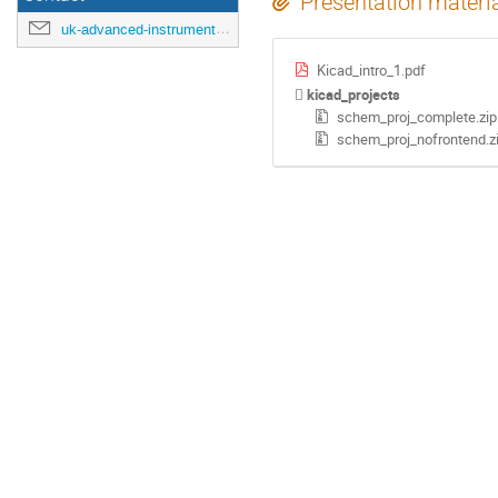
Presentation materi
uk-advanced-instrumentation-training-2022@cern.ch
Kicad_intro_1.pdf
kicad_projects
schem_proj_complete.zip
schem_proj_nofrontend.z