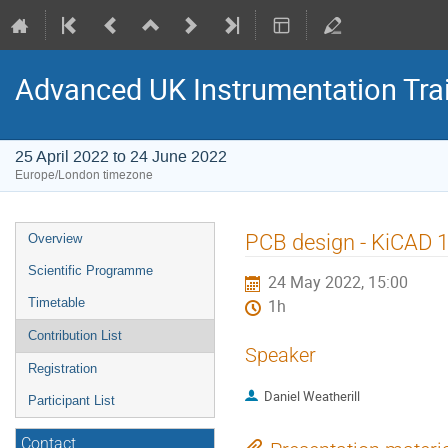
Advanced UK Instrumentation Tra
25 April 2022 to 24 June 2022
Europe/London timezone
Event
PCB design - KiCAD 
Overview
menu
Scientific Programme
24 May 2022, 15:00
Timetable
1h
Contribution List
Speaker
Registration
Daniel Weatherill
Participant List
Contact