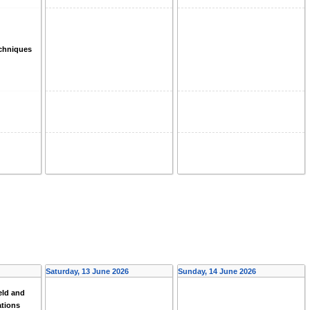
echniques
Saturday, 13 June 2026
Sunday, 14 June 2026
eld and
ations