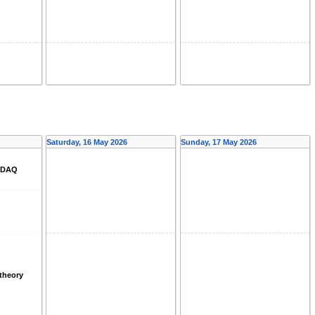
Saturday, 16 May 2026
Sunday, 17 May 2026
d DAQ
theory