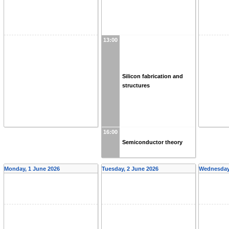
13:00
Silicon fabrication and
structures
16:00
Semiconductor theory
Monday, 1 June 2026
Tuesday, 2 June 2026
Wednesday,