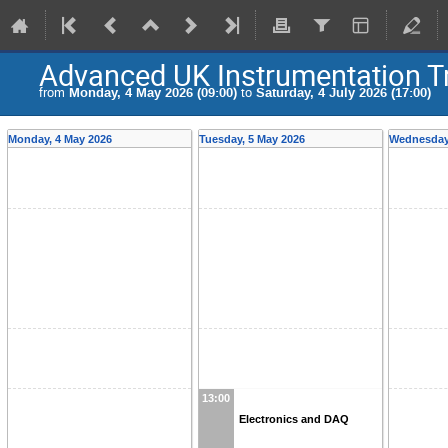
Advanced UK Instrumentation T
from
Monday, 4 May 2026 (09:00)
to
Saturday, 4 July 2026 (17:00)
Monday, 4 May 2026
Tuesday, 5 May 2026
Wednesday,
13:00
Electronics and DAQ