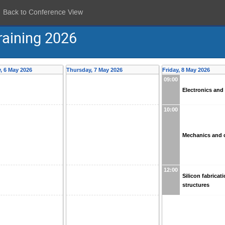
Back to Conference View
raining 2026
 6 May 2026
Thursday, 7 May 2026
Friday, 8 May 2026
09:00
Electronics an
10:00
Mechanics and 
12:00
Silicon fabricat
structures