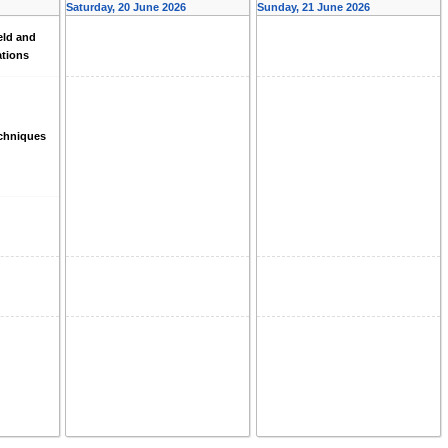
Saturday, 20 June 2026
Sunday, 21 June 2026
eld and
ations
echniques