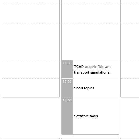
13:00
TCAD electric field and
transport simulations
14:00
Short topics
15:00
Software tools