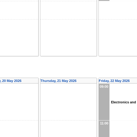
 20 May 2026
Thursday, 21 May 2026
Friday, 22 May 2026
09:00
Electronics an
11:00