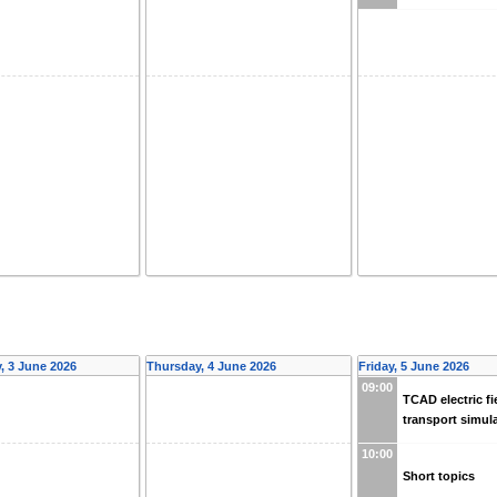
 3 June 2026
Thursday, 4 June 2026
Friday, 5 June 2026
09:00
TCAD electric fi
transport simul
10:00
Short topics