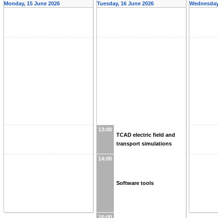
Monday, 15 June 2026
Tuesday, 16 June 2026
Wednesday,
13:00
TCAD electric field and
transport simulations
14:00
Software tools
16:00