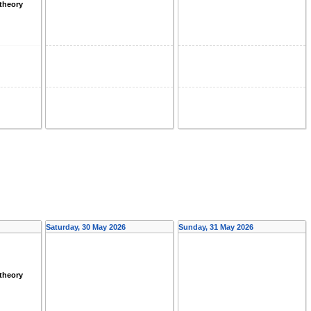
theory
Saturday, 30 May 2026
Sunday, 31 May 2026
theory