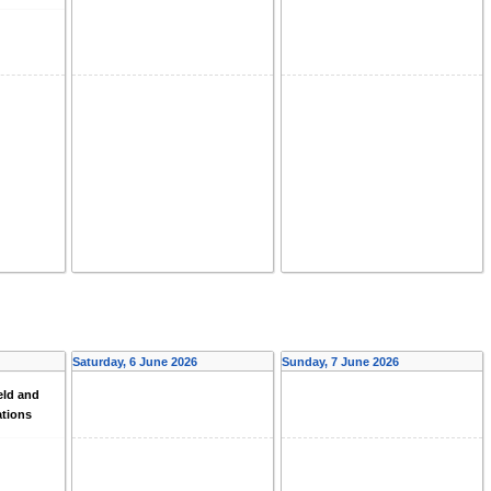
Saturday, 6 June 2026
Sunday, 7 June 2026
eld and
ations