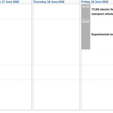
 17 June 2026
Thursday, 18 June 2026
Friday, 19 June 2026
09:00
TCAD electric fi
transport simul
10:00
Experimental t