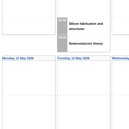
15:00
Silicon fabrication and
structures
16:00
Semiconductor theory
Monday, 11 May 2026
Tuesday, 12 May 2026
Wednesday,