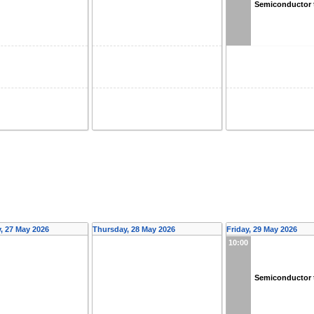
Semiconductor 
 27 May 2026
Thursday, 28 May 2026
Friday, 29 May 2026
10:00
Semiconductor 