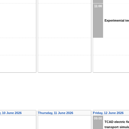
11:00
Experimental t
 10 June 2026
Thursday, 11 June 2026
Friday, 12 June 2026
09:00
TCAD electric fi
transport simul