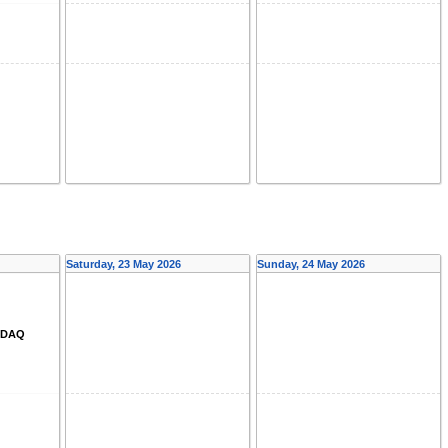
Saturday, 23 May 2026
Sunday, 24 May 2026
d DAQ