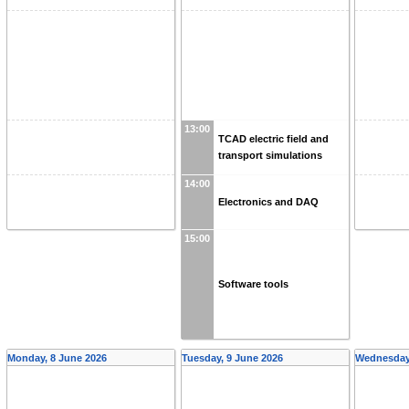
13:00
TCAD electric field and
transport simulations
14:00
Electronics and DAQ
15:00
Software tools
Monday, 8 June 2026
Tuesday, 9 June 2026
Wednesday,