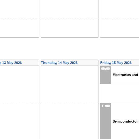
 13 May 2026
Thursday, 14 May 2026
Friday, 15 May 2026
09:00
Electronics an
11:00
Semiconductor 