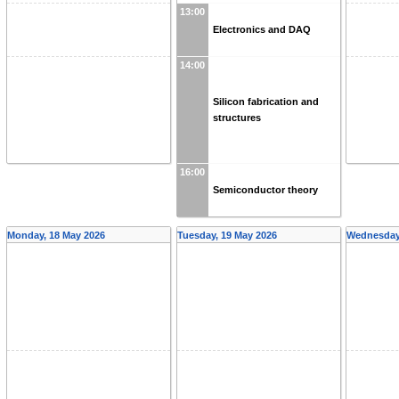
13:00
Electronics and DAQ
14:00
Silicon fabrication and
structures
16:00
Semiconductor theory
Monday, 18 May 2026
Tuesday, 19 May 2026
Wednesday,