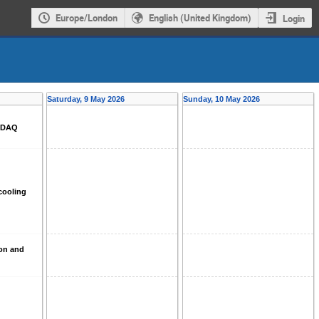
Europe/London
English (United Kingdom)
Login
Saturday, 9 May 2026
Sunday, 10 May 2026
d DAQ
cooling
ion and