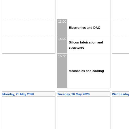
13:00
Electronics and DAQ
14:00
Silicon fabrication and
structures
15:00
Mechanics and cooling
Monday, 25 May 2026
Tuesday, 26 May 2026
Wednesday,