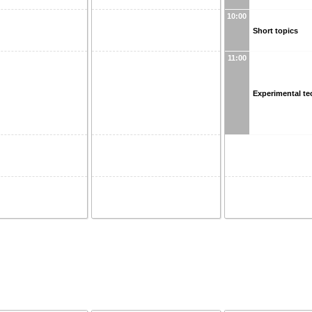
10:00
Short topics
11:00
Experimental t