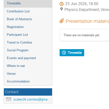
25 Jun 2026, 18:00
Timetable
Physics Department, Univ
Contribution List
Book of Abstracts
Presentation materi
Registration
Participant List
There are no materials yet.
Travel to Coimbra
Social Program
Timetable
Events and payment
Where to eat
Venue
Accommodation
Contact
scales26.coimbra@gmail.com