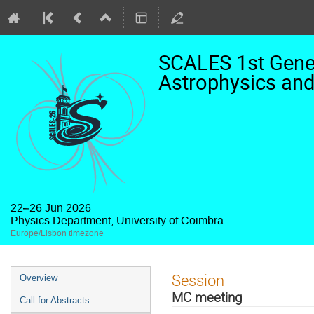
SCALES 1st Gener
Astrophysics and
22–26 Jun 2026
Physics Department, University of Coimbra
Europe/Lisbon timezone
Event
Session
Overview
menu
MC meeting
Call for Abstracts