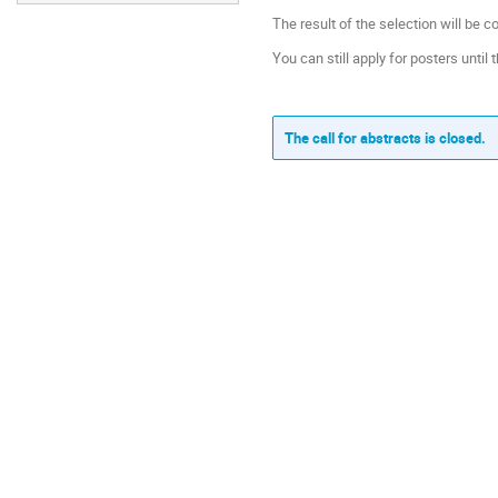
The result of the selection will be 
You can still apply for posters until t
The call for abstracts is closed.