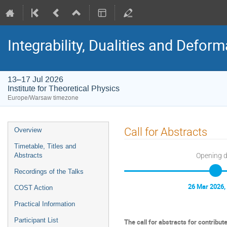
Integrability, Dualities and Defor
13–17 Jul 2026
Institute for Theoretical Physics
Europe/Warsaw timezone
Event
Call for Abstracts
Overview
menu
Timetable, Titles and
Opening 
Abstracts
Recordings of the Talks
26 Mar 2026,
COST Action
Practical Information
Participant List
The call for abstracts for contribut