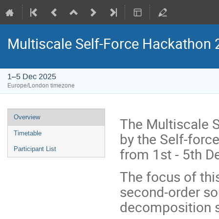
Multiscale Self-Force Hackathon
1–5 Dec 2025
Europe/London timezone
Event
Overview
The Multiscale 
menu
by the Self-forc
Timetable
from 1st - 5th 
Participant List
The focus of thi
second-order so
decomposition 