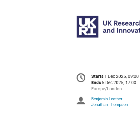
Conference
Starts
1 Dec 2025, 09:00
Date/Time
information
Ends
5 Dec 2025, 17:00
All
Europe/London
times
Benjamin Leather
Chairpersons
are
Jonathan Thompson
in
Europe/London