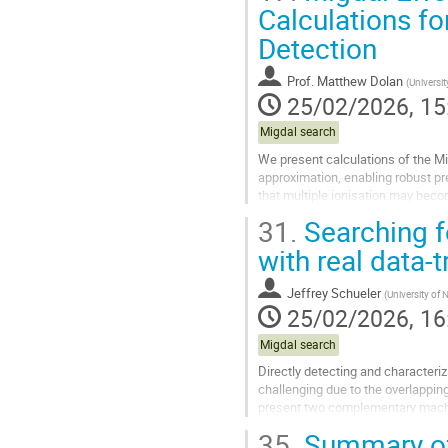
Go
Calculations fo
to
Detection
contribution
page
Prof.
Matthew Dolan
(
Universi
25/02/2026, 15
Migdal search
We present calculations of the Mi
approximation, enabling robust pr
that multiple ionisation may becom
producing one hard electron above
31.
Searching fo
Go
with real data-
to
contribution
Jeffrey Schueler
(
University of
page
25/02/2026, 16
Migdal search
Directly detecting and characteri
challenging due to the overlapping
present two complementary machi
together enable real-time detectio
35.
Summary o