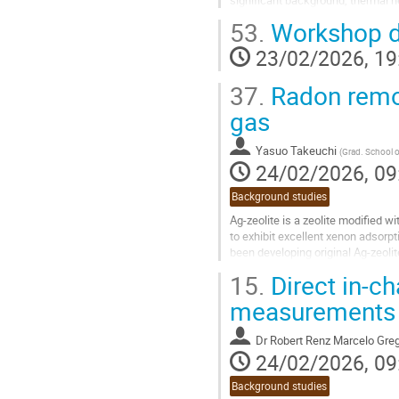
materials. Previous flux estimates.
53.
Workshop d
Go
23/02/2026, 19
to
contribution
37.
Radon remov
page
gas
Yasuo Takeuchi
(
Grad. School o
24/02/2026, 09
Background studies
Ag-zeolite is a zeolite modified w
to exhibit excellent xenon adsorpt
been developing original Ag-zeoli
air, xenon, and...
15.
Direct in-c
Go
measurements f
to
contribution
Dr
Robert Renz Marcelo Greg
page
24/02/2026, 09
Background studies