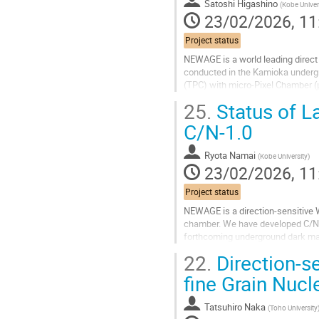
to
Satoshi Higashino
(
Kobe Univer
contribution
23/02/2026, 11
page
Project status
NEWAGE is a world leading direct
conducted in the Kamioka underg
(TPC) with micro-Pixel Chamber (μ
order to improve the sensitivity, BG
25.
Status of L
Go
C/N-1.0
to
contribution
Ryota Namai
(
Kobe University
)
page
23/02/2026, 11
Project status
NEWAGE is a direction-sensitive 
chamber. We have developed C/N-1.
forthcoming underground dark mat
operation tests to evaluate its per
22.
Direction-se
Go
fine Grain Nuc
to
contribution
Tatsuhiro Naka
(
Toho University
page