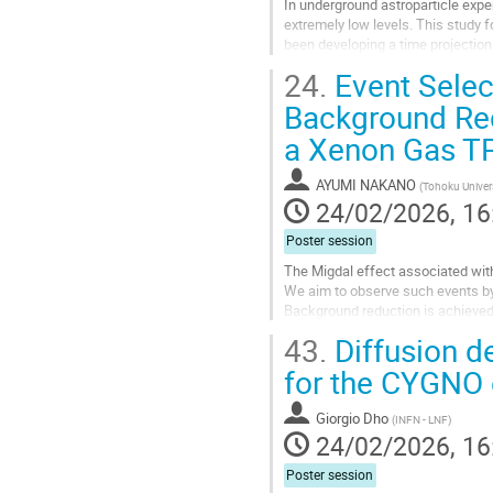
In underground astroparticle expe
extremely low levels. This study 
been developing a time projection
TPC employs an optical readout s
24.
Event Select
Go
Background Red
to
a Xenon Gas T
contribution
page
AYUMI NAKANO
(
Tohoku Univer
24/02/2026, 16
Poster session
The Migdal effect associated with
We aim to observe such events by
Background reduction is achieved b
poster, we report the analysis of...
43.
Diffusion d
Go
for the CYGNO
to
contribution
Giorgio Dho
(
INFN - LNF
)
page
24/02/2026, 16
Poster session