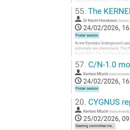
operation framework for multiple 
configuration, and its operation du
55.
The KERNEL 
Go
to
Dr
Keishi Hosokawa
(
Tohoku U
contribution
24/02/2026, 16
page
Poster session
At the Kamioka Underground Labora
extremely rare phenomena. This fa
KamLAND2. The facility will inclu
experimental space for developing
57.
C/N-1.0 mod
Go
to
Kentaro MIuchi
(
Kobe University
contribution
24/02/2026, 16
page
Poster session
20.
CYGNUS re
Kentaro MIuchi
(
Kobe University
25/02/2026, 09
Steering committee meeting report