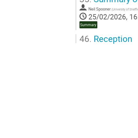
Go
to
Neil Spooner
(
University of Sheffi
contribution
25/02/2026, 16
page
Summary
46.
Reception