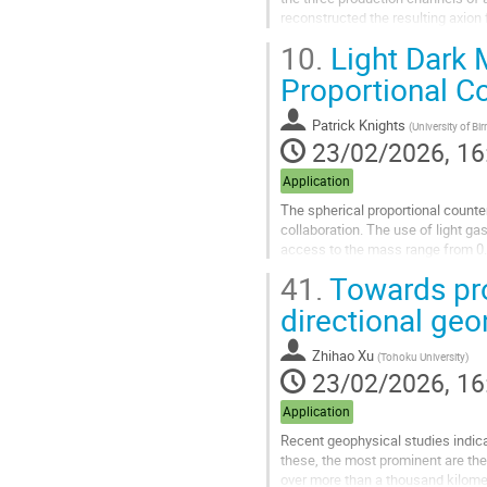
reconstructed the resulting axion f
around the Sun, which...
10.
Light Dark 
Go
Proportional C
to
contribution
Patrick Knights
(
University of B
page
23/02/2026, 16
Application
The spherical proportional counte
collaboration. The use of light ga
access to the mass range from 0.0
construction. Thanks to the radial.
41.
Towards pro
Go
directional geo
to
contribution
Zhihao Xu
(
Tohoku University
)
page
23/02/2026, 16
Application
Recent geophysical studies indica
these, the most prominent are t
over more than a thousand kilomet