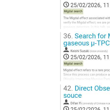
25/02/2026, 11
Migdal search
The Migdal effect associated with 
verify the Migdal effect, we are 
gaseous detectors. In this talk, w
36.
Search for 
Go
to
gaseous µ-TPC
contribution
page
Keishi Suzuki
(
Kobe University
)
25/02/2026, 11
Migdal search
Migdal effect refers to a rare pr
Since this process can produce an
(Weakly Interacting Massive Parti
confirmed. The MIRACLUE...
42.
Direct Obser
Go
souce
to
contribution
Difan Yi
(
University of Chinese Ac
page
25/02/2026, 11