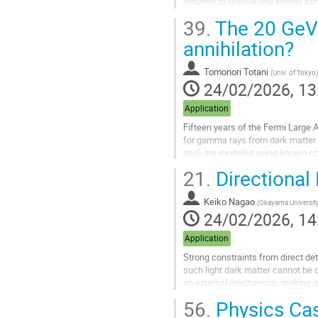
required to resolve low energy p
can be added to other target gases
39.
The 20 GeV 
Go
annihilation?
to
contribution
Tomonori Totani
(
Univ. of Tokyo
)
page
24/02/2026, 13
Application
Fifteen years of the Fermi Large 
for gamma rays from dark matter an
deg) are modeled using known comp
with a spectral peak around...
21.
Directional
Go
to
Keiko Nagao
(
Okayama Universit
contribution
24/02/2026, 14
page
Application
Strong constraints from direct de
such light dark matter cannot be d
an external mechanism, making di
characteristic arrival...
56.
Physics Cas
Go