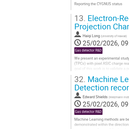
Reporting the CYGNUS status
Go
13.
Electron-Re
to
contribution
Projection Ch
page
Haiqi Long
(
University of Hawaii
)
25/02/2026, 09
Gas detector R&D
We present an experimental study
(TPCs) with pixel ASIC charge rea
goal of this work is to validate 
scattering formalism to...
32.
Machine Lea
Go
Detection reco
to
contribution
Edward Shields
(
Weizmann Instit
page
25/02/2026, 09
Gas detector R&D
Machine Learning methods are bec
demonstrated within the directiona