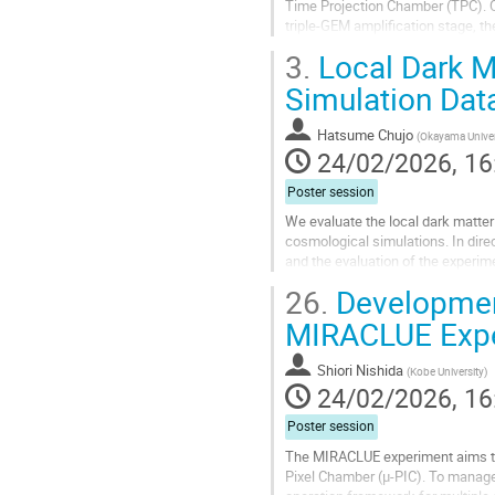
Time Projection Chamber (TPC). O
triple-GEM amplification stage, th
optical readout, combining PMT...
3.
Local Dark M
Go
Simulation Dat
to
contribution
Hatsume Chujo
(
Okayama Univer
page
24/02/2026, 16
Poster session
We evaluate the local dark matter 
cosmological simulations. In direc
and the evaluation of the experim
that the local dark matter...
26.
Development
Go
MIRACLUE Exp
to
contribution
Shiori Nishida
(
Kobe University
)
page
24/02/2026, 16
Poster session
The MIRACLUE experiment aims to
Pixel Chamber (μ-PIC). To manage