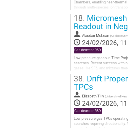
Chambers, enabling near-thermal d
through multi-species ion transport
optical observation of...
18.
Micromesh s
Go
Readout in Neg
to
contribution
Alasdair McLean
(
Adelaide Univ
page
24/02/2026, 11
Gas detector R&D
Low pressure gaseous Time Projec
searches. Recent success with n
gases like SF6, and mixtures ther
amplification. Modern lithography 
38.
Drift Proper
Go
TPCs
to
contribution
Elizabeth Tilly
(
University of New
page
24/02/2026, 11
Gas detector R&D
Low pressure gas TPCs operating w
searches requiring directionality. 