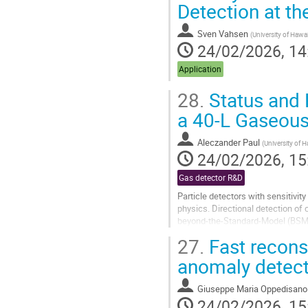
Detection at th
to
contribution
Sven Vahsen
(
University of Hawai
page
24/02/2026, 14
Application
28.
Status and 
a 40‑L Gaseous
Aleczander Paul
(
University of 
24/02/2026, 15
Gas detector R&D
Particle detectors with sensitivit
physics. Directional detection of
beyond‑the‑Standard‑Model (BSM) ef
dark‑matter parameter space...
27.
Fast reconst
Go
anomaly detect
to
contribution
Giuseppe Maria Oppedisano
page
24/02/2026, 15