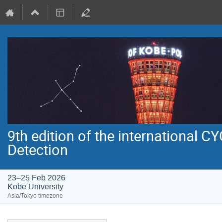
9th edition of the international 
Detection
23–25 Feb 2026
Kobe University
Asia/Tokyo timezone