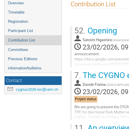
Event
Contribution List
Overview
menu
Timetable
Registration
52.
Opening
Participant List
Satoshi Higashino
(
Kobe Univer
Contribution List
23/02/2026, 09
Committees
announcement
https://docs.google.com/presen
Previous Editions
usp=drive_link&ouid=101870233
information/bulletins
7.
The CYGNO e
Go
to
Contact
contribution
Davide Fiorina
(
GSSI & INFN LN
page
23/02/2026, 09
cygnus2026-loc@cern.ch
Project status
We are going to present the CYGN
TPC for directional Dark Matter s
(LNGS). CYGNO (a CYGNus TPC with 
development of a Galactic...
11.
An overview