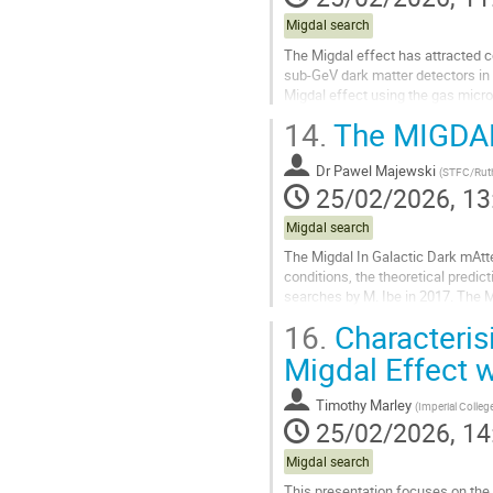
Migdal search
The Migdal effect has attracted con
sub-GeV dark matter detectors in t
Migdal effect using the gas micro
detector structure...
14.
The MIGDAL
Go
to
Dr
Pawel Majewski
(
STFC/Ruth
contribution
25/02/2026, 13
page
Migdal search
The Migdal In Galactic Dark mAtte
conditions, the theoretical predic
searches by M. Ibe in 2017. The
multiple elements relevant to dark.
16.
Characteris
Go
Migdal Effect 
to
contribution
Timothy Marley
(
Imperial Colle
page
25/02/2026, 14
Migdal search
This presentation focuses on the 