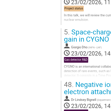
23/02/2026, 11
Project status
In this talk, we will review the c
nuclear emulsion.
Go
5.
Space-charge 
to
contribution
gain in CYGNO
page
Giorgio Dho
(
INFN - LNF
)
23/02/2026, 14
Gas detector R&D
CYGNO is an international collabo
detection of rare events, such a
detector. It consists in a Time P
1000 mbar) equipped with an...
48.
Negative ion
Go
electron attac
to
contribution
Dr
Lindsey Bignell
(
Department o
page
23/02/2026, 14