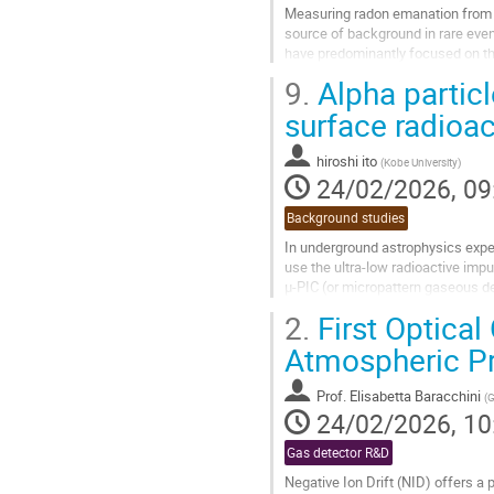
Measuring radon emanation from de
source of background in rare eve
have predominantly focused on th
measurements of 220Rn (thoron),
9.
Alpha partic
Go
surface radioac
to
contribution
hiroshi ito
(
Kobe University
)
page
24/02/2026, 09
Background studies
In underground astrophysics exper
use the ultra-low radioactive imp
μ-PIC (or micropattern gaseous de
surface in a low radioactive...
2.
First Optical
Go
Atmospheric P
to
contribution
Prof.
Elisabetta Baracchini
(
G
page
24/02/2026, 10
Gas detector R&D
Negative Ion Drift (NID) offers a 