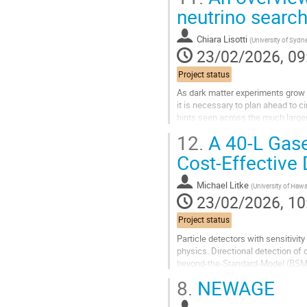
Go
neutrino searc
to
contribution
Chiara Lisotti
(
University of Sydn
page
23/02/2026, 09
Project status
As dark matter experiments grow 
it is necessary to plan ahead to c
hints seen across the much large
reconstructing the recoil's energy,.
12.
A 40‑L Gase
Go
Cost‑Effective 
to
contribution
Michael Litke
(
University of Hawa
page
23/02/2026, 10
Project status
Particle detectors with sensitivit
physics. Directional detection of
beyond‑the‑Standard‑Model (BSM) ef
dark‑matter parameter space...
8.
NEWAGE
Go