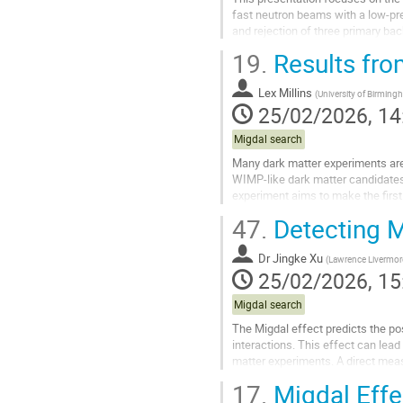
fast neutron beams with a low-pre
and rejection of three primary bac
on the detector target and...
19.
Results fr
Go
to
Lex Millins
(
University of Birmin
contribution
25/02/2026, 14
page
Migdal search
Many dark matter experiments are 
WIMP-like dark matter candidates.
experiment aims to make the firs
optical Time Projection Chamber is
47.
Detecting Mi
Go
to
Dr
Jingke Xu
(
Lawrence Livermore
contribution
25/02/2026, 15
page
Migdal search
The Migdal effect predicts the pos
interactions. This effect can lead
matter experiments. A direct measur
search experiments....
17.
Migdal Effe