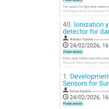
The search for light dark matter 
information about the direction o
their exceptional sensitivity, low 
study, we explore a...
40.
Ionization 
Go
detector for da
to
contribution
Wakako Toyama
(
Kobe Universi
page
24/02/2026, 16
Poster session
Direct dark matter searches using
However, these detectors measure o
difference, we conducted an experi
recoil energy. The measurement...
1.
Development
Go
Sensors for Su
to
contribution
Shinya Aoyama
(
Kobe University
page
24/02/2026, 16
Poster session