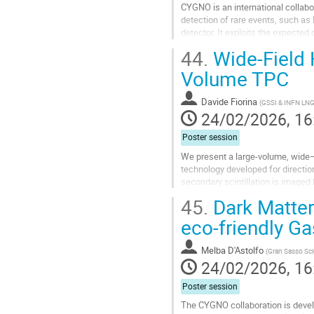
CYGNO is an international collabo
detection of rare events, such a
detector. It exploits the expected
addition to the energy...
44.
Wide-Field H
Go
Volume TPC
to
contribution
Davide Fiorina
(
GSSI & INFN LN
page
24/02/2026, 16
Poster session
We present a large-volume, wide–f
technology developed for directio
secondary scintillation is image
tracks in gas. The prototype (3.7 c
45.
Dark Matter
Go
eco-friendly Ga
to
contribution
Melba D'Astolfo
(
Gran Sasso Scie
page
24/02/2026, 16
Poster session
The CYGNO collaboration is develo