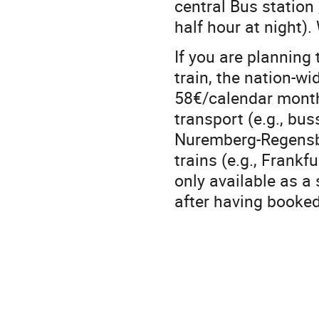
central Bus station
half hour at night)
If you are planning 
train, the nation-wid
58€/calendar month) 
transport (e.g., bus
Nuremberg-Regensbu
trains (e.g., Frankfu
only available as a 
after having booked