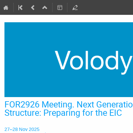
FOR2926 Meeting. Next Generatio
Structure: Preparing for the EIC
27–28 Nov 2025