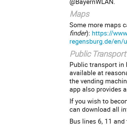
@BayernWLAN.
Maps
Some more maps ca
finder
):
https://www
regensburg.de/en/u
Public Transport
Public transport in
available at reason
the vending machine
app also provides a
If you wish to beco
can download all i
Bus lines 6, 11 and