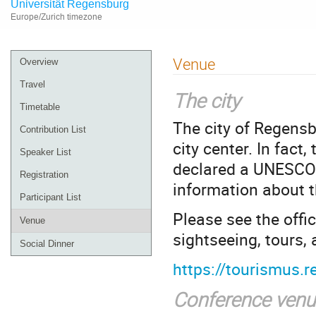
Universität Regensburg
Europe/Zurich timezone
Event
Venue
Overview
menu
Travel
The city
Timetable
The city of Regensb
Contribution List
city center. In fact
Speaker List
declared a UNESCO 
Registration
information about th
Participant List
Please see the offic
Venue
sightseeing, tours
Social Dinner
https://tourismus.
Conference venu