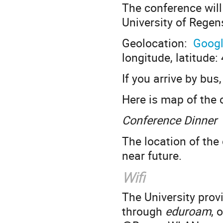
The conference will
University of Rege
Geolocation:
Goog
longitude, latitude
If you arrive by bus
Here is map of the 
Conference Dinner
The location of the
near future.
Wifi
The University provi
through
eduroam
, 