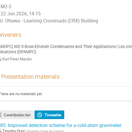
M2-3
22 Jun 2026, 14:15
U. Ottawa - Learning Crossroads (CRX) Building
nveners
MOPC) M2-3 Bose-Einstein Condensates and Their Applications | Les cond
lications (DPAMPC)
Karl-Peter Marzlin
Presentation materials
There are no materials yet.
Contribution list
Timetable
85.
Improved detection scheme for a cold-atom gravimeter
Timothy Hunt
(
University of New Brunswick
)