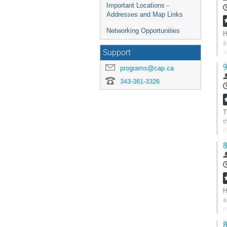
Important Locations -
Addresses and Map Links
Networking Opportunities
H
s
a
Support
t
9
programs@cap.ca
G
343-361-3326
t
c
p
T
t
t
f
8
G
t
c
p
H
a
e
t
8