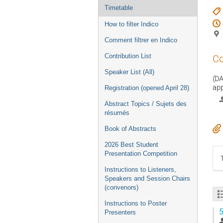
Timetable
How to filter Indico
Comment filtrer en Indico
Contribution List
Co
Speaker List (All)
(DA
app
Registration (opened April 28)
Abstract Topics / Sujets des
résumés
Book of Abstracts
2026 Best Student
Presentation Competition
Instructions to Listeners,
Speakers and Session Chairs
(convenors)
Instructions to Poster
5
Presenters