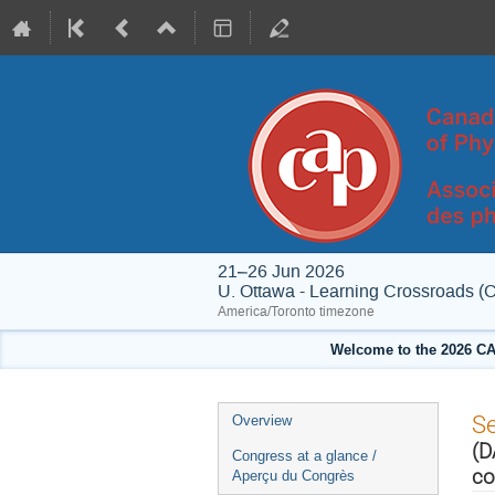
21–26 Jun 2026
U. Ottawa - Learning Crossroads (
America/Toronto timezone
Welcome to the 2026 CA
Event
S
Overview
menu
(D
Congress at a glance /
co
Aperçu du Congrès