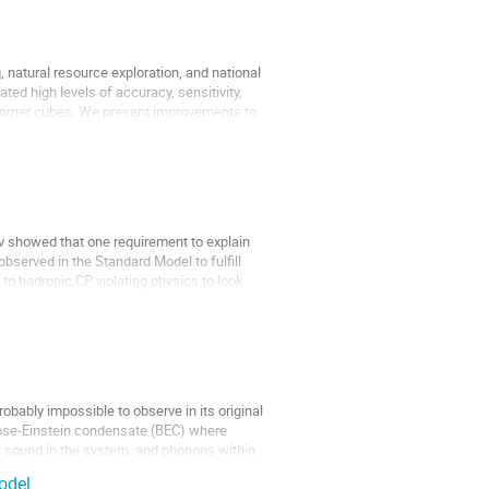
 natural resource exploration, and national
ed high levels of accuracy, sensitivity,
g corner cubes. We present improvements to
v showed that one requirement to explain
observed in the Standard Model to fulfill
to hadronic CP violating physics to look
bably impossible to observe in its original
 Bose-Einstein condensate (BEC) where
f sound in the system, and phonons within
odel