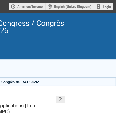
America/Toronto
English (United Kingdom)
Login
Congress / Congrès
026
 Congrès de l'ACP 2026!
plications | Les
AMPC)