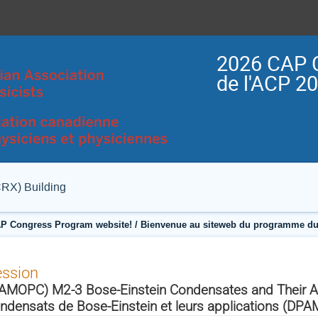
2026 CAP 
de l'ACP 2
CRX) Building
P Congress Program website! / Bienvenue au siteweb du programme du
ession
AMOPC) M2-3 Bose-Einstein Condensates and Their Ap
ndensats de Bose-Einstein et leurs applications (DP