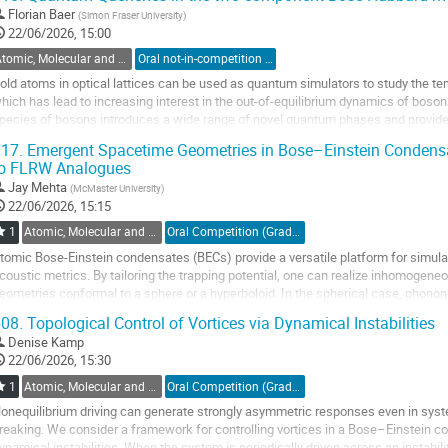
o
Florian Baer
(
Simon Fraser University
)
o
22/06/2026, 15:00
ontribution
Atomic, Molecular and Optical Physics, Canada / Physique atomique, moléculaire et photonique, Canada (DAMOPC-DPAMPC)
Oral not-in-competition (Graduate Student) / Orale non-compétitive (Étudiant(e) du 2e ou 3e cycle)
age
old atoms in optical lattices can be used as quantum simulators to study the t
hich has lead to increasing interest in the out-of-equilibrium dynamics of bosons
pecies of bosons introduces a wide range of novel quantum phases and provides
ystems. We study the Bose-Hubbard model...
17.
Emergent Spacetime Geometries in Bose–Einstein Condensa
to FLRW Analogues
o
o
Jay Mehta
(
McMaster University
)
ontribution
22/06/2026, 15:15
age
1
Atomic, Molecular and Optical Physics, Canada / Physique atomique, moléculaire et photonique, Canada (DAMOPC-DPAMPC)
Oral Competition (Graduate Student) / Compétition orale (Étudiant(e) du 2e ou 3e cycle)
tomic Bose-Einstein condensates (BECs) provide a versatile platform for simula
coustic metrics. By tailoring the trapping potential, one can realize inhomogeneo
eometries conformal to a sphere or a hyperboloid. In the spherical case, phono
ntipodal points, echoing...
08.
Topological Control of Vortices via Dynamical Instabilities
o
Denise Kamp
o
22/06/2026, 15:30
ontribution
1
Atomic, Molecular and Optical Physics, Canada / Physique atomique, moléculaire et photonique, Canada (DAMOPC-DPAMPC)
Oral Competition (Graduate Student) / Compétition orale (Étudiant(e) du 2e ou 3e cycle)
age
onequilibrium driving can generate strongly asymmetric responses even in syst
reaking. We consider a framework for controlling vortices in a Bose–Einstein co
ynamical instabilities. When the system is periodically driven across an instabilit