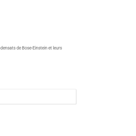
ensats de Bose-Einstein et leurs