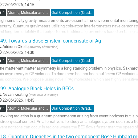
22/06/2026, 14:15
1
Atomic, Molecular and Optical Physics, Canada / Physique atomique, moléculaire et photonique, Canada (DAMOPC-DPAMPC)
Oral Competition (Graduate Student) / Compétition orale (Étudiant(e) du 2e ou 3e cycle)
igh-sensitivity gravity measurements are essential for environmental monitoring,
ecurity. Quantum gravimeters utilizing cold-atom interferometers have demonstrat
nd long-term stability that outperforms traditional gravimeters based on fallin
he detection system of...
49.
Towards a Bose Einstein condensate of Ag
o
Addison Okell
(
University of Waterloo
)
o
22/06/2026, 14:30
ontribution
1
Atomic, Molecular and Optical Physics, Canada / Physique atomique, moléculaire et photonique, Canada (DAMOPC-DPAMPC)
Oral Competition (Graduate Student) / Compétition orale (Étudiant(e) du 2e ou 3e cycle)
age
he matter-antimatter asymmetry is a long standing problem in physics. Sakharo
his asymmetry is CP violation. To date there has not been sufficient CP violation 
his condition. We propose using novel FrAg molecules which are highly sensitive 
or the Fr nuclear Schiff...
99.
Analogue Black Holes in BECs
o
Nevan Keating
(
McMaster University
)
o
22/06/2026, 14:45
ontribution
1
Atomic, Molecular and Optical Physics, Canada / Physique atomique, moléculaire et photonique, Canada (DAMOPC-DPAMPC)
Oral Competition (Graduate Student) / Compétition orale (Étudiant(e) du 2e ou 3e cycle)
age
awking radiation is a quantum phenomenon arising from event horizons but is pro
strophysical context. An alternative is to study an analogue system such as a
vent horizons can occur in regions where the BEC flows faster than the speed o
he condensate play the role of...
18.
Quantum Quenches in the two-component Bose-Hubbard m