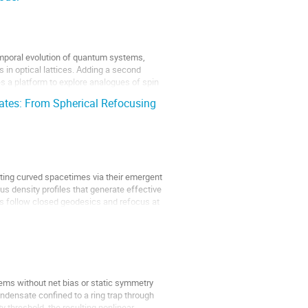
emporal evolution of quantum systems,
 in optical lattices. Adding a second
 a platform to explore analogues of spin
tes: From Spherical Refocusing
ting curved spacetimes via their emergent
us density profiles that generate effective
ns follow closed geodesics and refocus at
ems without net bias or static symmetry
ndensate confined to a ring trap through
y threshold, the resulting nonlinear