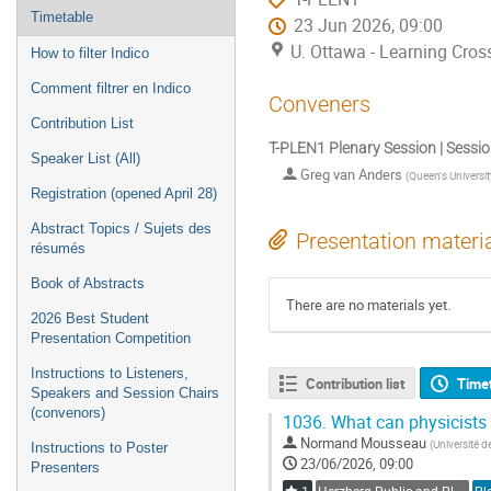
Timetable
23 Jun 2026, 09:00
U. Ottawa - Learning Cros
How to filter Indico
Comment filtrer en Indico
Conveners
Contribution List
T-PLEN1 Plenary Session | Sessi
Speaker List (All)
Greg van Anders
(
Queen's Universit
Registration (opened April 28)
Abstract Topics / Sujets des
Presentation materi
résumés
Book of Abstracts
There are no materials yet.
2026 Best Student
Presentation Competition
Instructions to Listeners,
Contribution list
Time
Speakers and Session Chairs
(convenors)
1036.
What can physicists 
Normand Mousseau
(
Université d
Instructions to Poster
23/06/2026, 09:00
Presenters