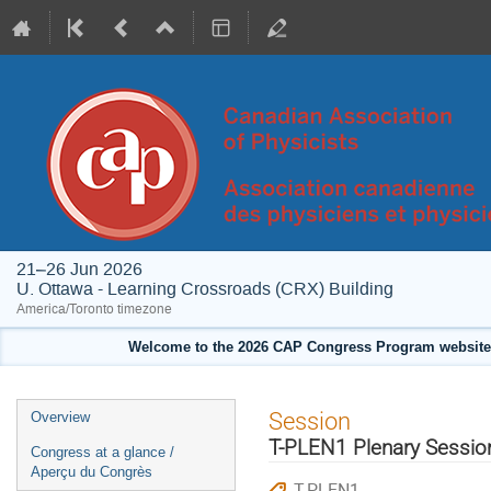
21–26 Jun 2026
U. Ottawa - Learning Crossroads (CRX) Building
America/Toronto timezone
Welcome to the 2026 CAP Congress Program website!
Event
Session
Overview
menu
T-PLEN1 Plenary Session
Congress at a glance /
Aperçu du Congrès
T-PLEN1