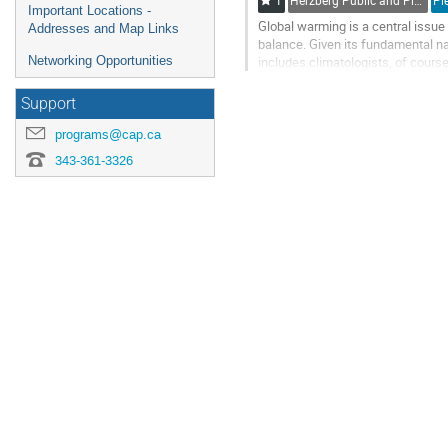
1
Herzberg Public and Plenary Talks / Conférenciers des sessions Herzberg et plénières
Important Locations -
Global warming is a central issue f
Addresses and Map Links
balance. Given its fundamental na
includes climatologists, of cour
Networking Opportunities
understanding the impact of...
Support
Go
to
programs@cap.ca
contribution
343-361-3326
page